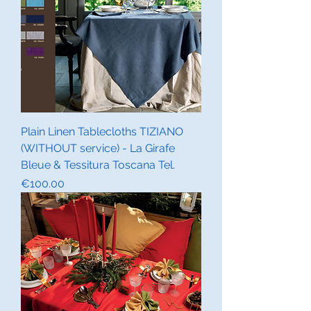
Plain Linen Tablecloths TIZIANO
(WITHOUT service) - La Girafe
Bleue & Tessitura Toscana Tel.
Price
€100.00