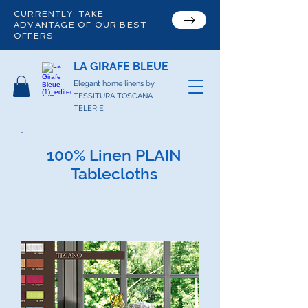
CURRENTLY: TAKE
ADVANTAGE OF OUR BEST
OFFERS
LA GIRAFE BLEUE
Elegant home linens by
TESSITURA TOSCANA
TELERIE
100% Linen PLAIN
Tablecloths