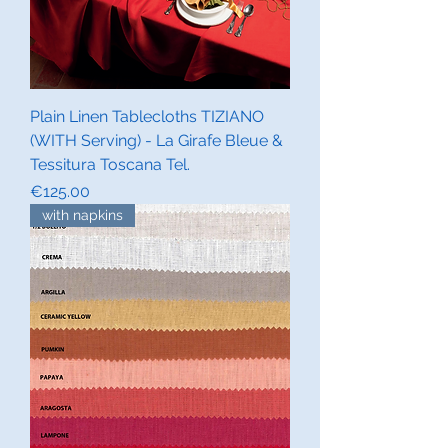
Plain Linen Tablecloths TIZIANO
(WITH Serving) - La Girafe Bleue &
Tessitura Toscana Tel.
Price
€125.00
with napkins