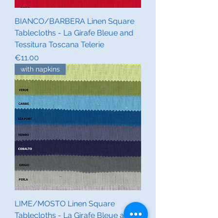
BIANCO/BARBERA Linen Square
Tablecloths - La Girafe Bleue and
Tessitura Toscana Telerie
Price
€11.00
with napkins
LIME/MOSTO Linen Square
Tablecloths - La Girafe Bleue and