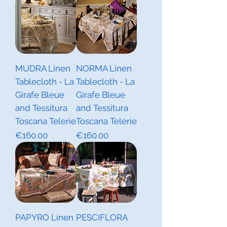
MUDRA Linen
NORMA Linen
Tablecloth - La
Tablecloth - La
Girafe Bleue
Girafe Bleue
and Tessitura
and Tessitura
Toscana Telerie
Toscana Telerie
Price
Price
€160.00
€160.00
PAPYRO Linen
PESCIFLORA