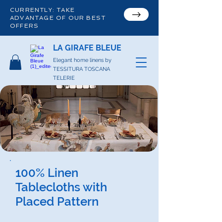
CURRENTLY: TAKE
ADVANTAGE OF OUR BEST
OFFERS
LA GIRAFE BLEUE
Elegant home linens by
TESSITURA TOSCANA
TELERIE
100% Linen
Tablecloths with
Placed Pattern