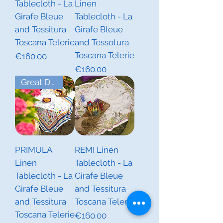
Tablecloth - La
Linen
Girafe Bleue
Tablecloth - La
and Tessitura
Girafe Bleue
Toscana Telerie
and Tessotura
Toscana Telerie
Price
€160.00
Price
€160.00
Great Deal! Last Piece
PRIMULA
REMI Linen
Linen
Tablecloth - La
Tablecloth - La
Girafe Bleue
Girafe Bleue
and Tessitura
and Tessitura
Toscana Telerie
Toscana Telerie
Price
€160.00