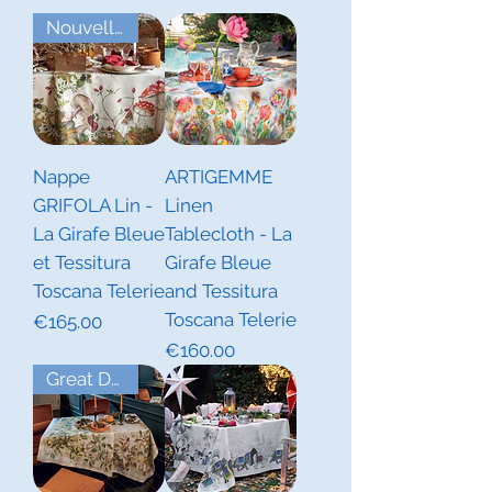
Nouvelles Collections Automne
Nappe
ARTIGEMME
GRIFOLA Lin -
Linen
La Girafe Bleue
Tablecloth - La
et Tessitura
Girafe Bleue
Toscana Telerie
and Tessitura
Toscana Telerie
Price
€165.00
Price
€160.00
Great Deal! Last Piece