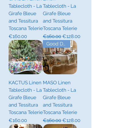
Tablecloth - La
Tablecloth - La
Girafe Bleue
Girafe Bleue
and Tessitura
and Tessitura
Toscana Telerie
Toscana Telerie
Price
Regular Price
Sale Price
€160.00
€160.00
€128.00
Good Deal!
KACTUS Linen
MASO Linen
Tablecloth - La
Tablecloth - La
Girafe Bleue
Girafe Bleue
and Tessitura
and Tessitura
Toscana Telerie
Toscana Telerie
Price
Regular Price
Sale Price
€160.00
€160.00
€128.00