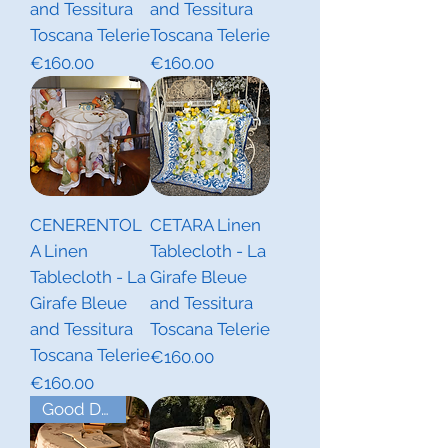
and Tessitura
and Tessitura
Toscana Telerie
Toscana Telerie
Price
Price
€160.00
€160.00
CENERENTOL
CETARA Linen
A Linen
Tablecloth - La
Tablecloth - La
Girafe Bleue
Girafe Bleue
and Tessitura
and Tessitura
Toscana Telerie
Toscana Telerie
Price
€160.00
Price
€160.00
Good Deal!