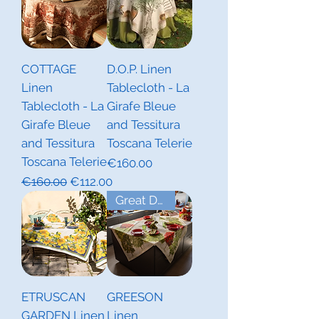
COTTAGE
D.O.P. Linen
Linen
Tablecloth - La
Tablecloth - La
Girafe Bleue
Girafe Bleue
and Tessitura
and Tessitura
Toscana Telerie
Toscana Telerie
Price
€160.00
Regular Price
Sale Price
€160.00
€112.00
Great Deal! Last Piece
ETRUSCAN
GREESON
GARDEN Linen
Linen