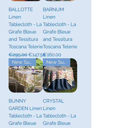
BALLOTTE
BARNUM
Linen
Linen
Tablecloth - La
Tablecloth - La
Girafe Bleue
Girafe Bleue
and Tessitura
and Tessitura
Toscana Telerie
Toscana Telerie
Regular Price
Sale Price
Price
€295.00
€147.50
€160.00
New Summer Collections
New Summer Collections
BUNNY
CRYSTAL
GARDEN Linen
Linen
Tablecloth - La
Tablecloth - La
Girafe Bleue
Girafe Bleue