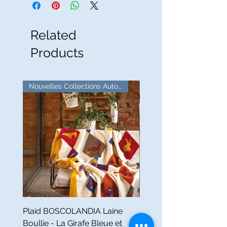
Related
Products
Nouvelles Collections Automne
Good Deal!
Plaid BOSCOLANDIA Laine
Mezzero ZODIACO Lin -
Boullie - La Girafe Bleue et
Girafe Bleue et Tessitur