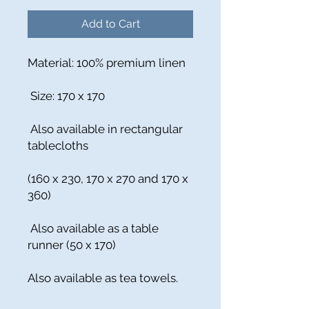
Add to Cart
Material: 100% premium linen
Size: 170 x 170
Also available in rectangular
tablecloths
(160 x 230, 170 x 270 and 170 x
360)
Also available as a table
runner (50 x 170)
Also available as tea towels.