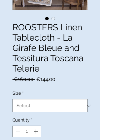
ROOSTERS Linen
Tablecloth - La
Girafe Bleue and
Tessitura Toscana
Telerie
Regular
Sale
 €160.00 
€144.00
Price
Price
Size
*
Quantity
*