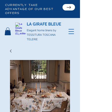
CURRENTLY: TAKE
ADVANTAGE OF OUR BEST
OFFERS
LA GIRAFE BLEUE
Elegant home linens by
TESSITURA TOSCANA
TELERIE