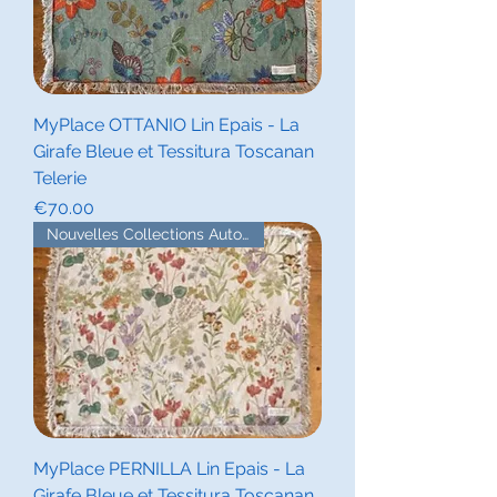
MyPlace OTTANIO Lin Epais - La
Girafe Bleue et Tessitura Toscanan
Telerie
Price
€70.00
Nouvelles Collections Automne
MyPlace PERNILLA Lin Epais - La
Girafe Bleue et Tessitura Toscanan