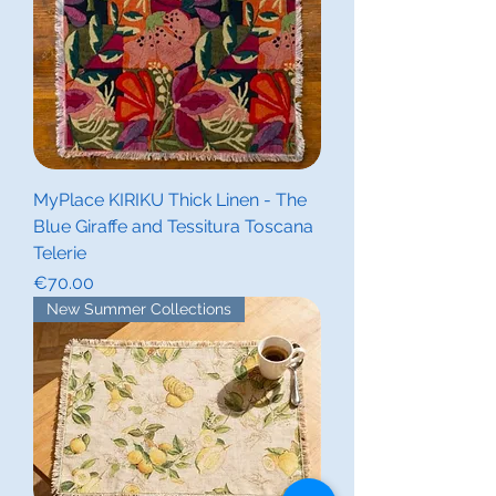
MyPlace KIRIKU Thick Linen - The
Blue Giraffe and Tessitura Toscana
Telerie
Price
€70.00
New Summer Collections