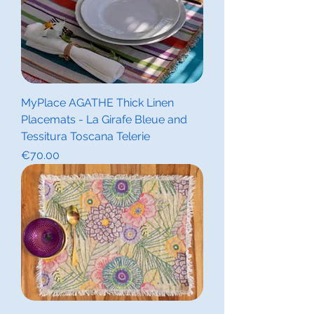
MyPlace AGATHE Thick Linen
Placemats - La Girafe Bleue and
Tessitura Toscana Telerie
Price
€70.00