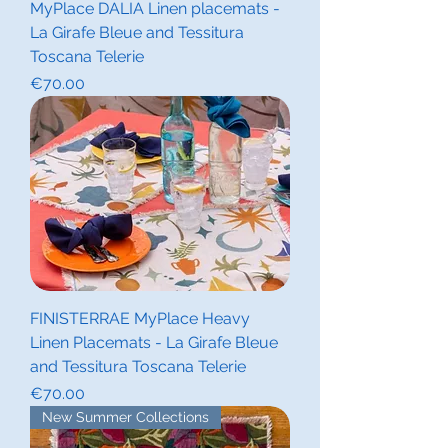
MyPlace DALIA Linen placemats -
La Girafe Bleue and Tessitura
Toscana Telerie
Price
€70.00
FINISTERRAE MyPlace Heavy
Linen Placemats - La Girafe Bleue
and Tessitura Toscana Telerie
Price
€70.00
New Summer Collections