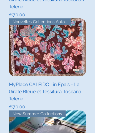
Telerie
Price
€70.00
Nouvelles Collections Automne
MyPlace CALEIDO Lin Epais - La
Girafe Bleue et Tessitura Toscana
Telerie
Price
€70.00
New Summer Collections