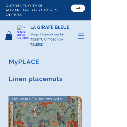
CURRENTLY: TAKE
ADVANTAGE OF OUR BEST
OFFERS
LA GIRAFE BLEUE
Elegant home linens by
TESSITURA TOSCANA
TELERIE
MyPLACE
Linen placemats
Nouvelles Collections Automne