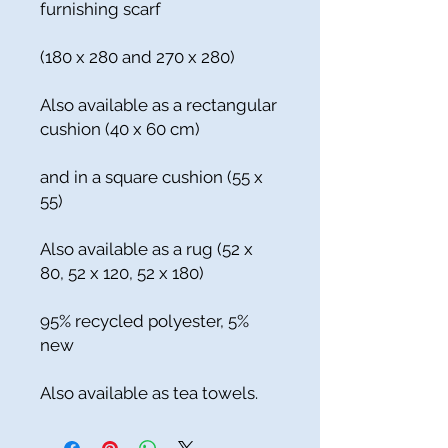
furnishing scarf
(180 x 280 and 270 x 280)
Also available as a rectangular
cushion (40 x 60 cm)
and in a square cushion (55 x
55)
Also available as a rug (52 x
80, 52 x 120, 52 x 180)
95% recycled polyester, 5%
new
Also available as tea towels.