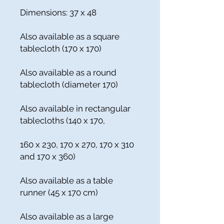
Dimensions: 37 x 48
Also available as a square
tablecloth (170 x 170)
Also available as a round
tablecloth (diameter 170)
Also available in rectangular
tablecloths (140 x 170,
160 x 230, 170 x 270, 170 x 310
and 170 x 360)
Also available as a table
runner (45 x 170 cm)
Also available as a large