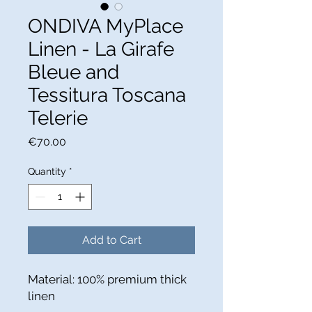
ONDIVA MyPlace
Linen - La Girafe
Bleue and
Tessitura Toscana
Telerie
Price
€70.00
Quantity
*
Add to Cart
Material: 100% premium thick
linen