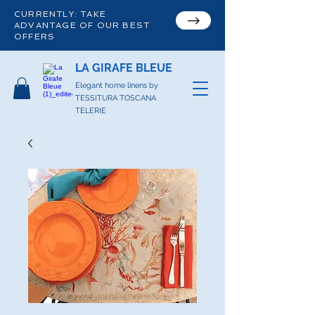
CURRENTLY: TAKE
ADVANTAGE OF OUR BEST
OFFERS
LA GIRAFE BLEUE
Elegant home linens by
TESSITURA TOSCANA
TELERIE