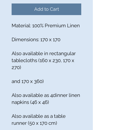
Add to Cart
Material: 100% Premium Linen
Dimensions: 170 x 170
Also available in rectangular
tablecloths (160 x 230, 170 x
270)
and 170 x 360)
Also available as 4dinner linen
napkins (46 x 46)
Also available as a table
runner (50 x 170 cm)