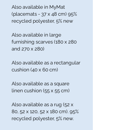
Also available in MyMat
(placemats - 37 x 48 cm) 95%
recycled polyester, 5% new
Also available in large
furnishing scarves (180 x 280
and 270 x 280)
Also available as a rectangular
cushion (40 x 60 cm)
Also available as a square
linen cushion (55 x 55 cm)
Also available as a rug (52 x
80, 52 x 120, 52 x 180 cm). 95%
recycled polyester, 5% new.