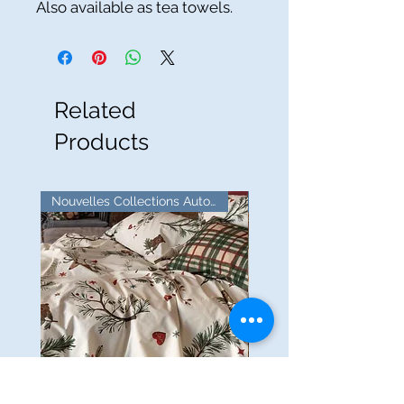
Also available as tea towels.
Related
Products
Nouvelles Collections Automne