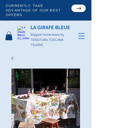
CURRENTLY: TAKE
ADVANTAGE OF OUR BEST
OFFERS
LA GIRAFE BLEUE
Elegant home linens by
TESSITURA TOSCANA
TELERIE