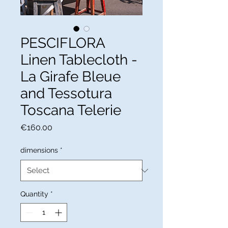
PESCIFLORA
Linen Tablecloth -
La Girafe Bleue
and Tessotura
Toscana Telerie
Price
€160.00
dimensions
*
Quantity
*