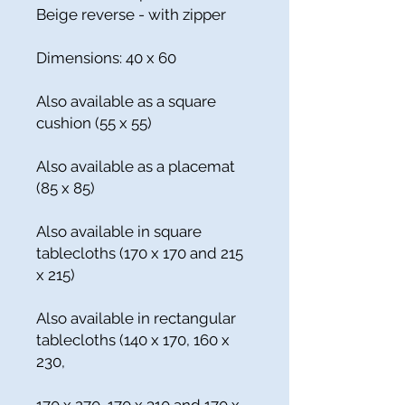
Beige reverse - with zipper
Dimensions: 40 x 60
Also available as a square
cushion (55 x 55)
Also available as a placemat
(85 x 85)
Also available in square
tablecloths (170 x 170 and 215
x 215)
Also available in rectangular
tablecloths (140 x 170, 160 x
230,