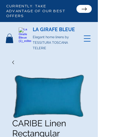
CURRENTLY: TAKE
ADVANTAGE OF OUR BEST
OFFERS
LA GIRAFE BLEUE
Elegant home linens by
TESSITURA TOSCANA
TELERIE
CARIBE Linen
Rectangular