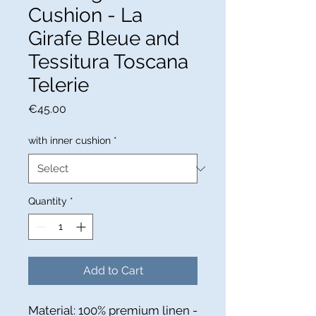
Cushion - La
Girafe Bleue and
Tessitura Toscana
Telerie
Price
€45.00
with inner cushion
*
Quantity
*
Add to Cart
Material: 100% premium linen -