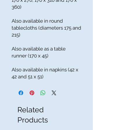
170 x 270, 170 x 310 and 170 x
360)
Also available in round
tablecloths (diameters 175 and
215)
Also available as a table
runner (170 x 45)
Also available in napkins (42 x
42 and 51 x 51)
Related
Products