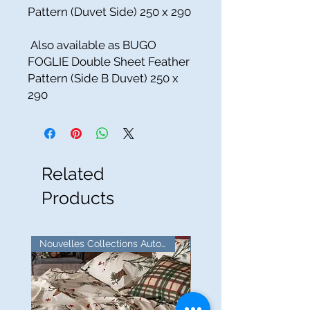
Pattern (Duvet Side) 250 x 290
Also available as BUGO
FOGLIE Double Sheet Feather
Pattern (Side B Duvet) 250 x
290
Related
Products
Nouvelles Collections Automne