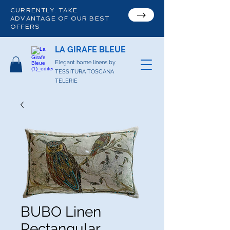
CURRENTLY: TAKE
ADVANTAGE OF OUR BEST
OFFERS
LA GIRAFE BLEUE
Elegant home linens by
TESSITURA TOSCANA
TELERIE
BUBO Linen
Rectangular