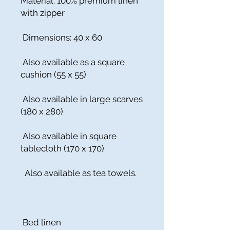
Material: 100% premium linen
with zipper
Dimensions: 40 x 60
Also available as a square
cushion (55 x 55)
Also available in large scarves
(180 x 280)
Also available in square
tablecloth (170 x 170)
Also available as tea towels.
Bed linen