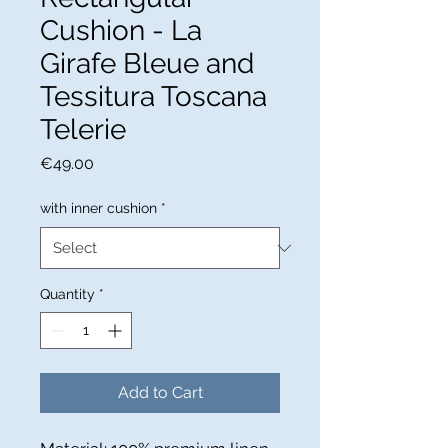
Cushion - La
Girafe Bleue and
Tessitura Toscana
Telerie
Price
€49.00
with inner cushion
*
Quantity
*
Add to Cart