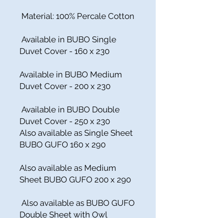
Material: 100% Percale Cotton
Available in BUBO Single
Duvet Cover - 160 x 230
Available in BUBO Medium
Duvet Cover - 200 x 230
Available in BUBO Double
Duvet Cover - 250 x 230
Also available as Single Sheet
BUBO GUFO 160 x 290
Also available as Medium
Sheet BUBO GUFO 200 x 290
Also available as BUBO GUFO
Double Sheet with Owl