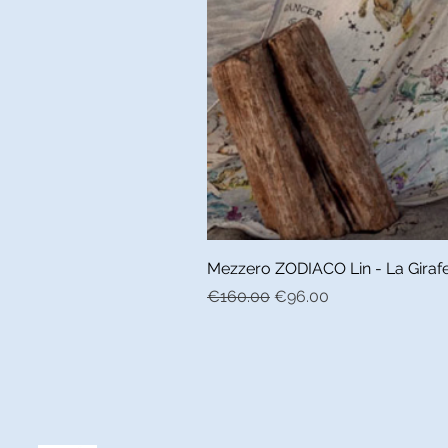
Mezzero ZODIACO Lin - La Girafe 
Regular Price
Sale Price
€160.00
€96.00