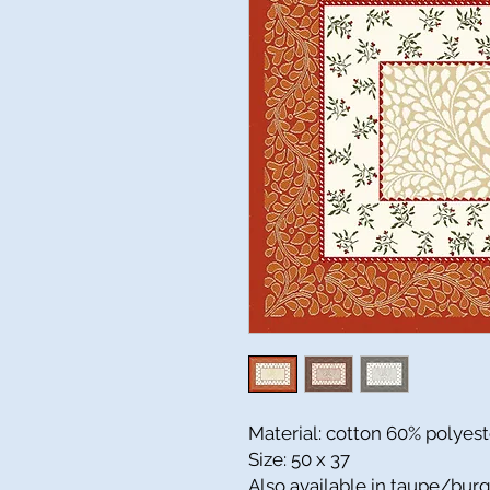
Material: cotton 60% polyes
Size: 50 x 37
Also available in taupe/bu