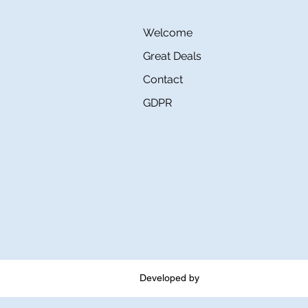
Welcome
Great Deals
Contact
GDPR
Developed by