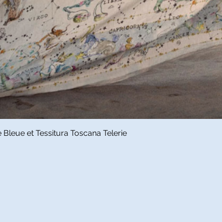
Quick View
Bleue et Tessitura Toscana Telerie