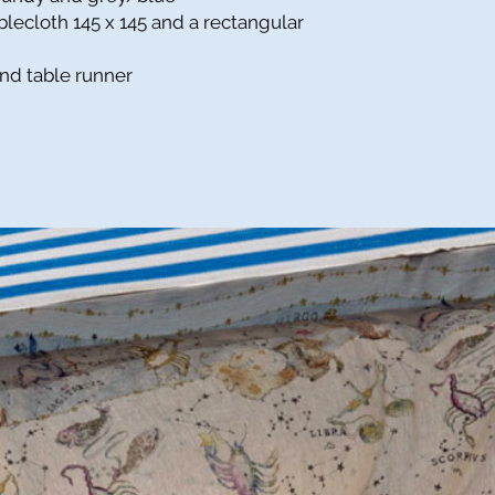
ablecloth
145 x 145 and a rectangular
and table runner