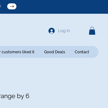
S
Log In
 customers liked it
Good Deals
Contact
ange by 6