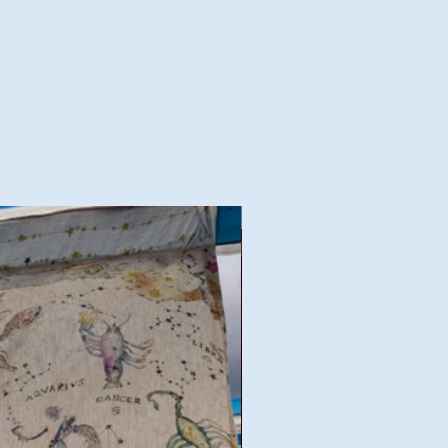
Good Deal!