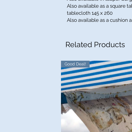
Also available as a square t
tablecloth 145 x 260
Also available as a cushion 
Related Products
Good Deal!