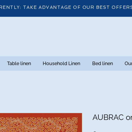
RENTLY: TAKE ADVANTAGE OF OUR BEST OFFER
Table linen
Household Linen
Bed linen
Our
AUBRAC or