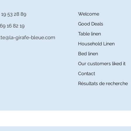
 19 53 28 89
Welcome
Good Deals
69 16 82 19
Table linen
itte@la-girafe-bleue.com
Household Linen
Bed linen
Our customers liked it
Contact
Résultats de recherche