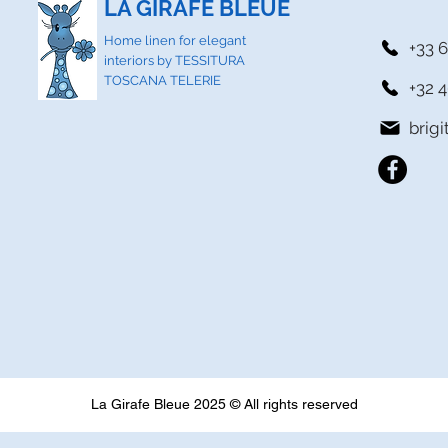
LA GIRAFE BLEUE
Home linen for elegant
+33 6
interiors by TESSITURA
TOSCANA TELERIE
+32 4
brig
La Girafe Bleue 2025 © All rights reserved