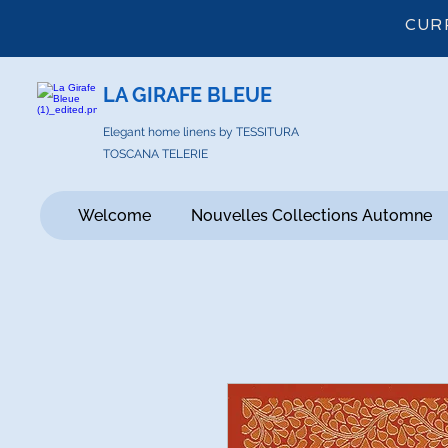
CUR
LA GIRAFE BLEUE
Elegant home linens by TESSITURA
TOSCANA TELERIE
Welcome
Nouvelles Collections Automne