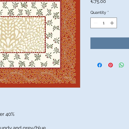
Price
€75.00
Quantity
*
ter 40%
rgundy and grey/blue