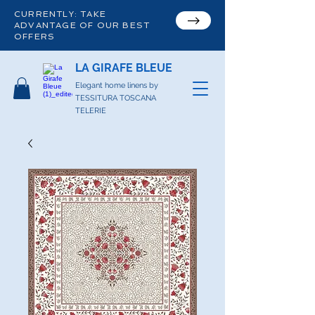
CURRENTLY: TAKE
ADVANTAGE OF OUR BEST
OFFERS
LA GIRAFE BLEUE
Elegant home linens by
TESSITURA TOSCANA
TELERIE