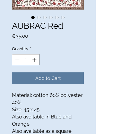
AUBRAC Red
Price
€35.00
Quantity
*
Add to Cart
Material: cotton 60% polyester
40%
Size: 45 x 45
Also available in Blue and
Orange
Also available as a square