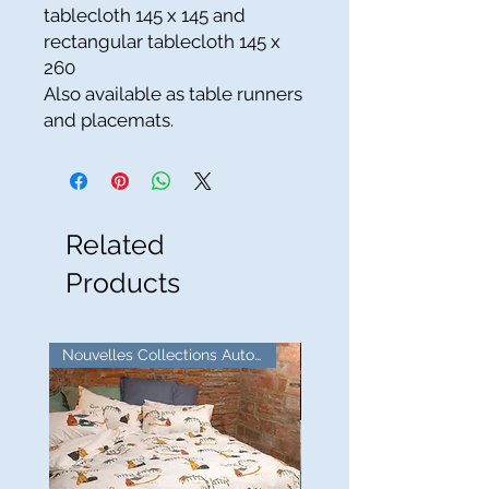
tablecloth 145 x 145 and
rectangular tablecloth 145 x
260
Also available as table runners
and placemats.
Related
Products
Nouvelles Collections Automne