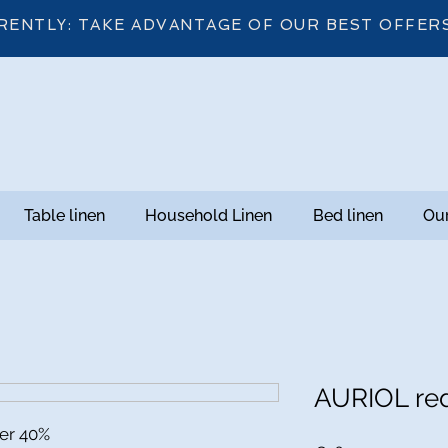
RENTLY: TAKE ADVANTAGE OF OUR BEST OFFER
Table linen
Household Linen
Bed linen
Our
AURIOL re
ter 40%