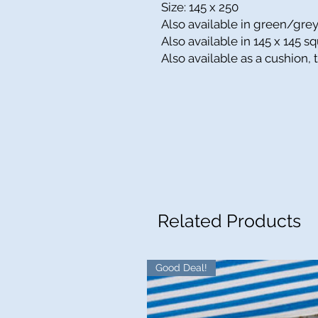
Size: 145 x 250
Also available in green/gre
Also available in
145 x 145
sq
Also available as a cushion,
Related Products
Good Deal!