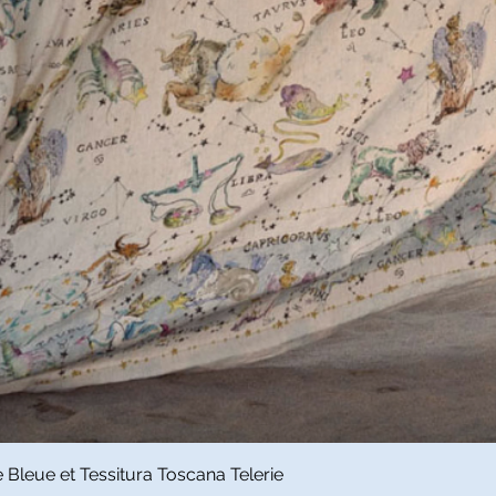
Quick View
Bleue et Tessitura Toscana Telerie