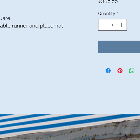
Price
€160.00
y
Quantity
*
uare
 table runner and placemat