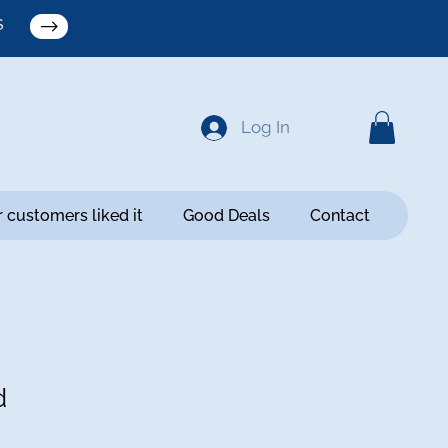
S
Log In
 customers liked it
Good Deals
Contact
d