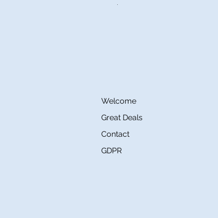
Regular Price
Sale Price
€160.00
€80.00
Welcome
Great Deals
Contact
GDPR