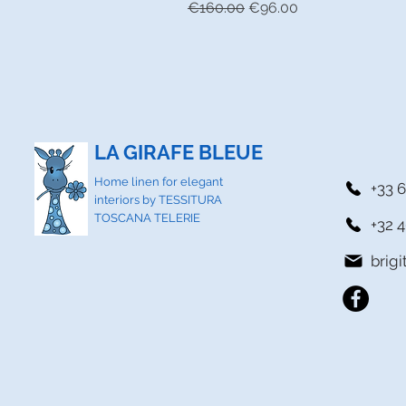
Regular Price
Sale Price
€160.00
€96.00
LA GIRAFE BLEUE
Home linen for elegant
+33 6
interiors by TESSITURA
TOSCANA TELERIE
+32 4
brig