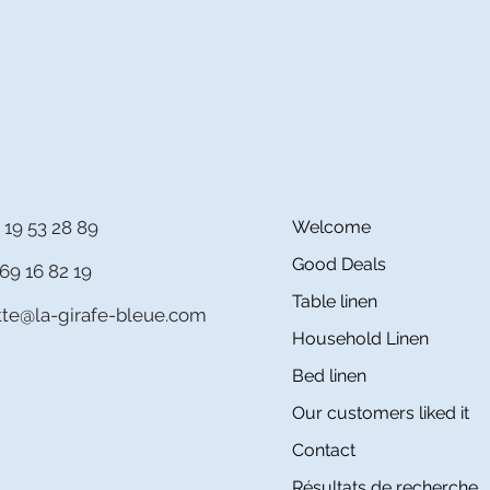
 19 53 28 89
Welcome
Good Deals
69 16 82 19
Table linen
itte@la-girafe-bleue.com
Household Linen
Bed linen
Our customers liked it
Contact
Résultats de recherche