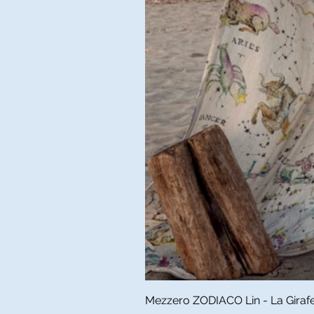
Mezzero ZODIACO Lin - La Girafe 