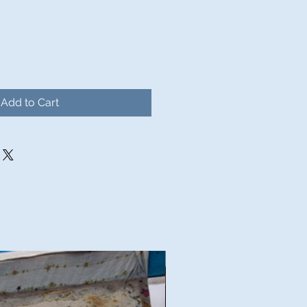
Add to Cart
Good Deal!