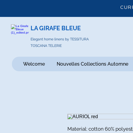
CUR
LA GIRAFE BLEUE
Elegant home linens by TESSITURA
TOSCANA TELERIE
Welcome
Nouvelles Collections Automne
Material: cotton 60% polyes