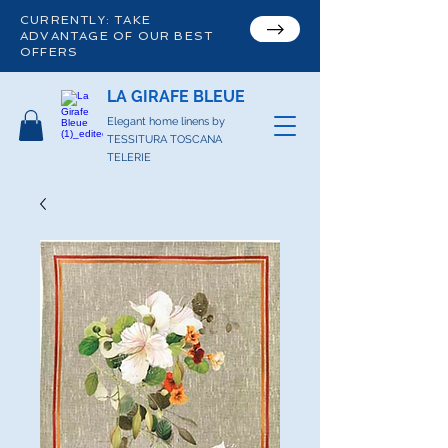
CURRENTLY: TAKE
ADVANTAGE OF OUR BEST
OFFERS
LA GIRAFE BLEUE
Elegant home linens by
TESSITURA TOSCANA
TELERIE