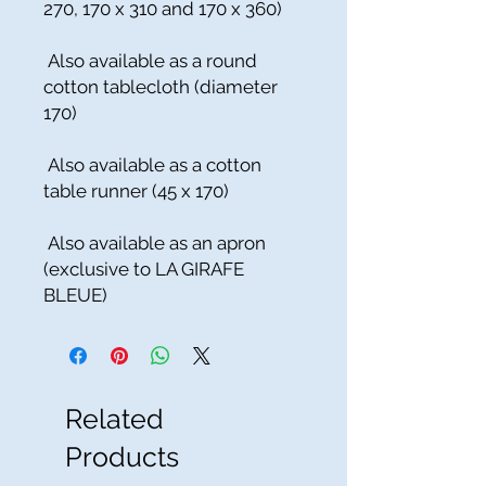
270, 170 x 310 and 170 x 360)
Also available as a round
cotton tablecloth (diameter
170)
Also available as a cotton
table runner (45 x 170)
Also available as an apron
(exclusive to LA GIRAFE
BLEUE)
Related
Products