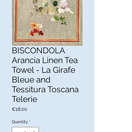
BISCONDOLA
Arancia Linen Tea
Towel - La Girafe
Bleue and
Tessitura Toscana
Telerie
Price
€18.00
Quantity
*