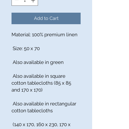
Add to Cart
Material: 100% premium linen
Size: 50 x 70
Also available in green
Also available in square
cotton tablecloths (85 x 85
and 170 x 170)
Also available in rectangular
cotton tablecloths
(140 x 170, 160 x 230, 170 x