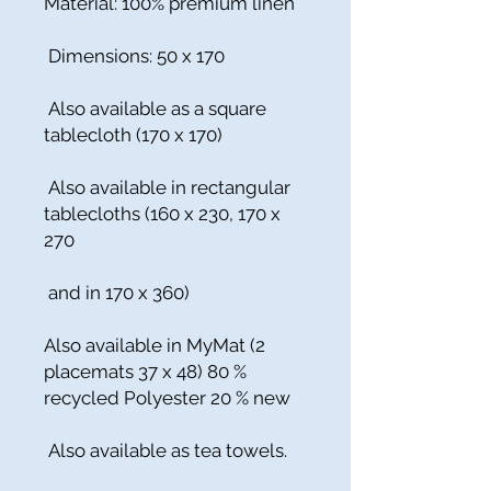
Material: 100% premium linen
Dimensions: 50 x 170
Also available as a square
tablecloth (170 x 170)
Also available in rectangular
tablecloths (160 x 230, 170 x
270
and in 170 x 360)
Also available in MyMat (2
placemats 37 x 48) 80 %
recycled Polyester 20 % new
Also available as tea towels.