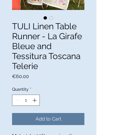
TULI Linen Table
Runner - La Girafe
Bleue and
Tessitura Toscana
Telerie
Price
€60.00
Quantity
*
Add to Cart