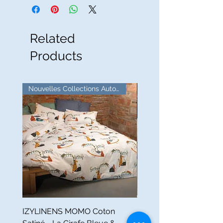
Related
Products
Nouvelles Collections Automne
IZYLINENS MOMO Coton
Nappe Ronde PETITS 