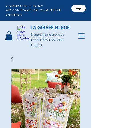
CURRENTLY: TAKE
ADVANTAGE OF OUR BEST
OFFERS
LA GIRAFE BLEUE
Elegant home linens by
TESSITURA TOSCANA
TELERIE