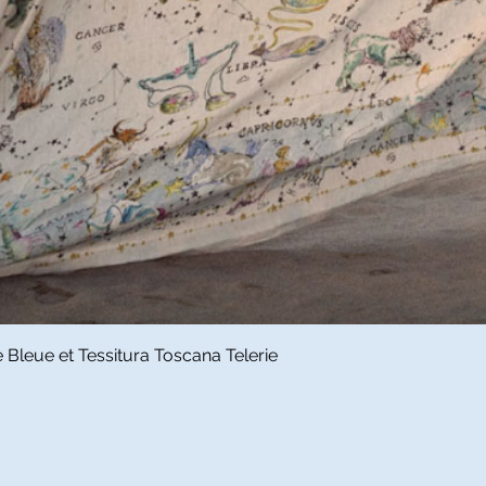
Quick View
Bleue et Tessitura Toscana Telerie