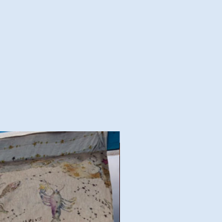
Good Deal!