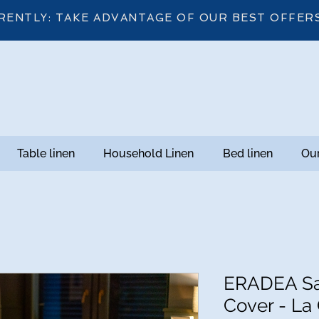
RENTLY: TAKE ADVANTAGE OF OUR BEST OFFER
Table linen
Household Linen
Bed linen
Our
ERADEA Sa
Cover - La 