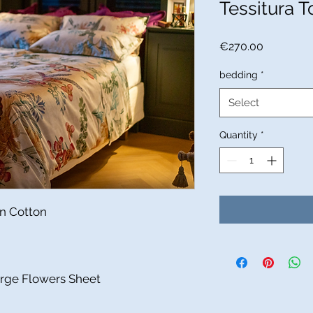
Tessitura To
Price
€270.00
bedding
*
Select
Quantity
*
in Cotton
arge Flowers Sheet