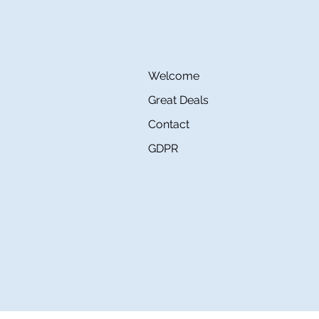
Welcome
Great Deals
Contact
GDPR