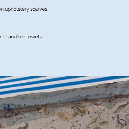
nen upholstery scarves
nner and tea towels.