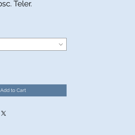
sc. Teler.
Add to Cart