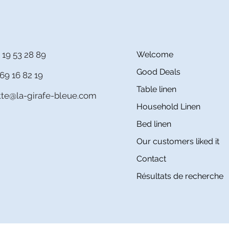
 19 53 28 89
Welcome
Good Deals
69 16 82 19
Table linen
itte@la-girafe-bleue.com
Household Linen
Bed linen
Our customers liked it
Contact
Résultats de recherche