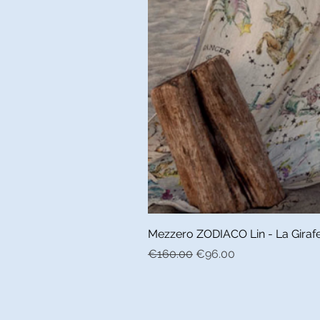
Mezzero ZODIACO Lin - La Girafe 
Regular Price
Sale Price
€160.00
€96.00