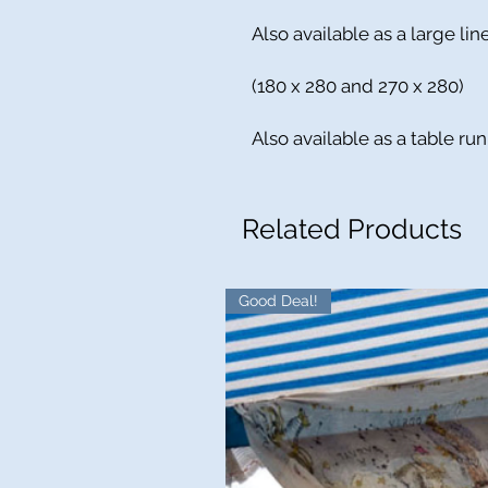
Also available as a large li
(180 x 280 and 270 x 280)
Also available as a table ru
Related Products
Good Deal!