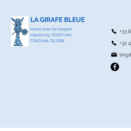
LA GIRAFE BLEUE
Home linen for elegant
+33 6
interiors by TESSITURA
TOSCANA TELERIE
+32 4
brig