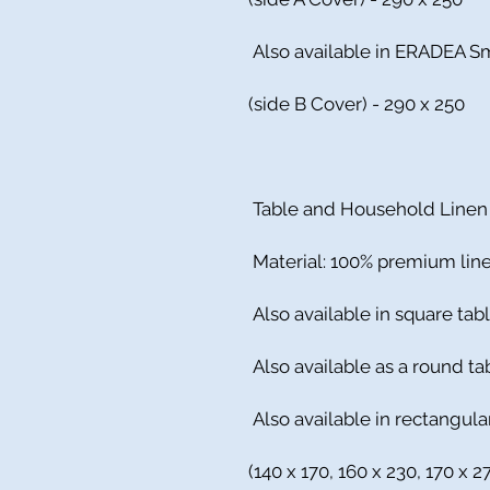
Also available in ERADEA S
(side B Cover) - 290 x 250
Table and Household Linen
Material: 100% premium lin
Also available in square tabl
Also available as a round ta
Also available in rectangula
(140 x 170, 160 x 230, 170 x 2