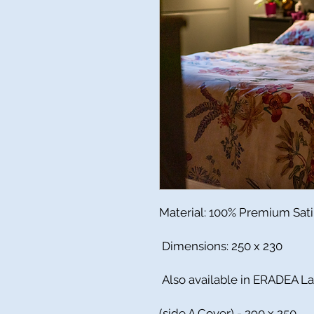
Material: 100% Premium Sat
Dimensions: 250 x 230
Also available in ERADEA L
(side A Cover) - 290 x 250