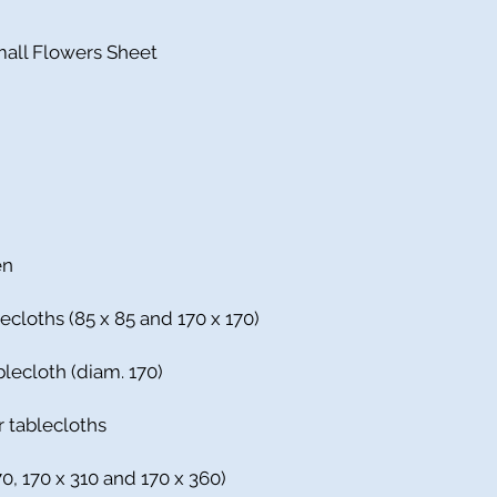
mall Flowers Sheet
en
ecloths (85 x 85 and 170 x 170)
blecloth (diam. 170)
r tablecloths
70, 170 x 310 and 170 x 360)