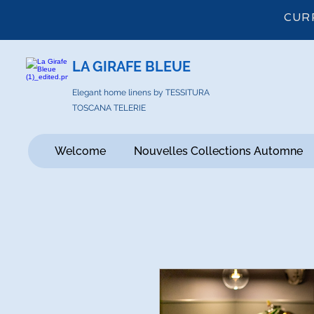
CUR
LA GIRAFE BLEUE
Elegant home linens by TESSITURA
TOSCANA TELERIE
Welcome
Nouvelles Collections Automne