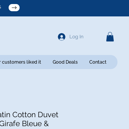
S
Log In
 customers liked it
Good Deals
Contact
tin Cotton Duvet
Girafe Bleue &