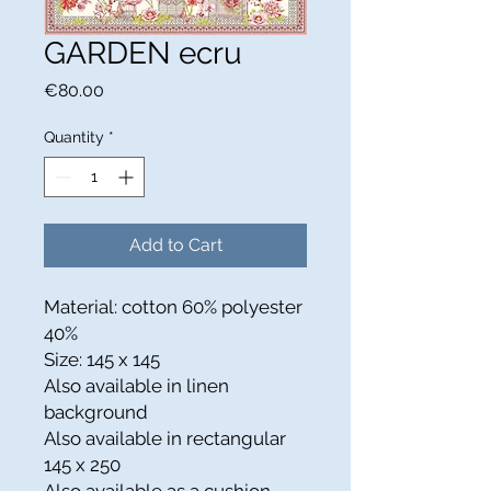
GARDEN ecru
Price
€80.00
Quantity
*
Add to Cart
Material: cotton 60% polyester
40%
Size: 145 x 145
Also available in linen
background
Also available in rectangular
145 x 250