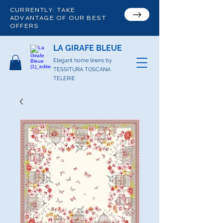
CURRENTLY: TAKE
ADVANTAGE OF OUR BEST
OFFERS
LA GIRAFE BLEUE
Elegant home linens by
TESSITURA TOSCANA
TELERIE