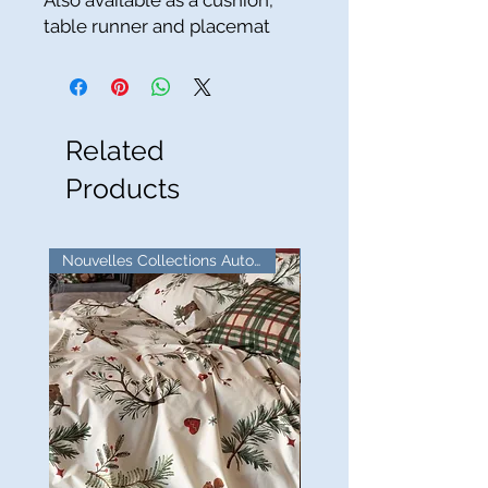
Also available as a cushion,
table runner and placemat
Related
Products
Nouvelles Collections Automne