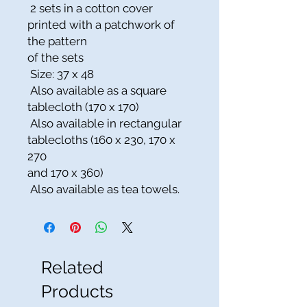
2 sets in a cotton cover
printed with a patchwork of
the pattern
of the sets
Size: 37 x 48
Also available as a square
tablecloth (170 x 170)
Also available in rectangular
tablecloths (160 x 230, 170 x
270
and 170 x 360)
Also available as tea towels.
Related
Products