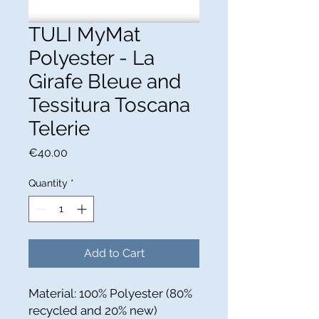
TULI MyMat
Polyester - La
Girafe Bleue and
Tessitura Toscana
Telerie
Price
€40.00
Quantity
*
Add to Cart
Material: 100% Polyester (80%
recycled and 20% new)