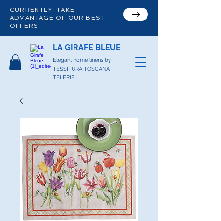
CURRENTLY: TAKE
ADVANTAGE OF OUR BEST
OFFERS
LA GIRAFE BLEUE
Elegant home linens by
TESSITURA TOSCANA
TELERIE