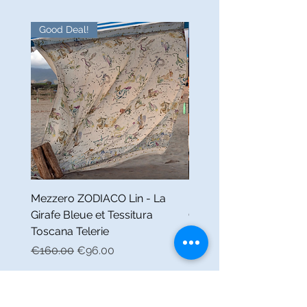
Good Deal!
Good Deal!
Mezzero ZODIACO Lin - La
Nappe FABULEUX Lin -
Girafe Bleue et Tessitura
Girafe Bleue et Tessitur
Toscana Telerie
Toscana Telerie
Regular Price
Sale Price
Regular Price
€160.00
€96.00
€160.00