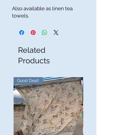
Also available as linen tea
towels.
Related
Products
Good Deal!
Good Deal!