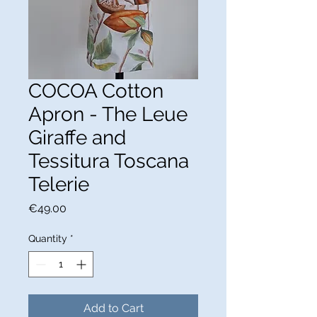
COCOA Cotton
Apron - The Leue
Giraffe and
Tessitura Toscana
Telerie
Price
€49.00
Quantity
*
Add to Cart