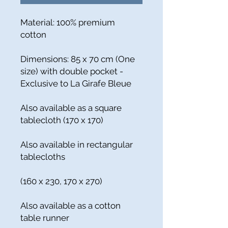
Material: 100% premium
cotton
Dimensions: 85 x 70 cm (One
size) with double pocket -
Exclusive to La Girafe Bleue
Also available as a square
tablecloth (170 x 170)
Also available in rectangular
tablecloths
(160 x 230, 170 x 270)
Also available as a cotton
table runner