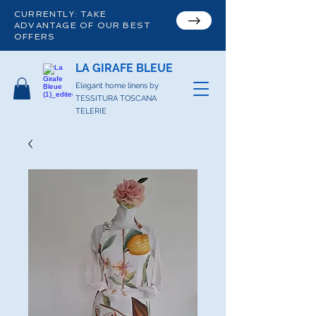
CURRENTLY: TAKE
ADVANTAGE OF OUR BEST
OFFERS
LA GIRAFE BLEUE
Elegant home linens by
TESSITURA TOSCANA
TELERIE