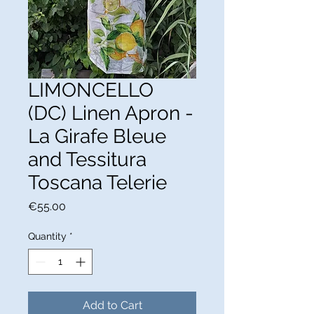
LIMONCELLO
(DC) Linen Apron -
La Girafe Bleue
and Tessitura
Toscana Telerie
Price
€55.00
Quantity
*
Add to Cart