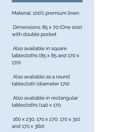
Material: 100% premium linen
Dimensions: 85 x 70 (One size)
with double pocket
Also available in square
tablecloths (85 x 85 and 170 x
170)
Also available as a round
tablecloth (diameter 170)
Also available in rectangular
tablecloths (140 x 170,
160 x 230, 170 x 270, 170 x 310
and 170 x 360)