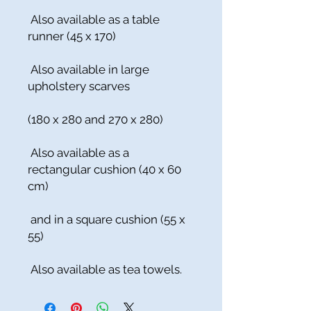
Also available as a table
runner (45 x 170)
Also available in large
upholstery scarves
(180 x 280 and 270 x 280)
Also available as a
rectangular cushion (40 x 60
cm)
and in a square cushion (55 x
55)
Also available as tea towels.