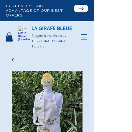
CURRENTLY: TAKE
ADVANTAGE OF OUR BEST
OFFERS
LA GIRAFE BLEUE
Elegant home linens by
TESSITURA TOSCANA
TELERIE