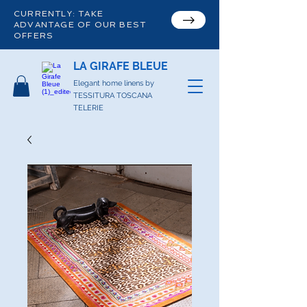
CURRENTLY: TAKE
ADVANTAGE OF OUR BEST
OFFERS
LA GIRAFE BLEUE
Elegant home linens by
TESSITURA TOSCANA
TELERIE