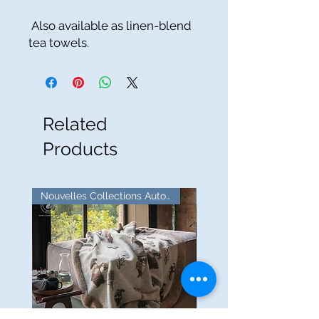
Also available as linen-blend
tea towels.
Related
Products
Nouvelles Collections Automne