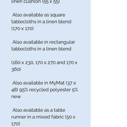
linen cushion (55 x 55)
Also available as square
tablecloths in a linen blend
(170 x 170)
Also available in rectangular
tablecloths in a linen blend
(160 x 230, 170 x 270 and 170 x
360)
Also available in MyMat (37 x
48) 95% recycled polyester 5%
new
Also available as a table
runner in a mixed fabric (50 x
170)