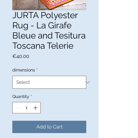
JURTA Polyester
Rug - La Girafe
Bleue and Tesitura
Toscana Telerie
Price
€40.00
dimensions
*
Quantity
*
Add to Cart