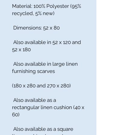
Material: 100% Polyester (95%
recycled, 5% new)
Dimensions: 52 x 80
Also available in 52 x 120 and
52 x 180
Also available in large linen
furnishing scarves
(180 x 280 and 270 x 280)
Also available as a
rectangular linen cushion (40 x
60)
Also available as a square