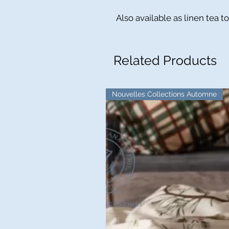
Also available as linen tea t
Related Products
Nouvelles Collections Automne