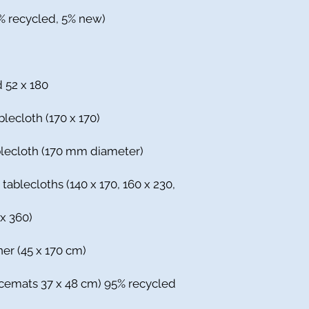
5% recycled, 5% new)
d 52 x 180
blecloth (170 x 170)
ablecloth (170 mm diameter)
 tablecloths (140 x 170, 160 x 230,
 x 360)
ner (45 x 170 cm)
acemats 37 x 48 cm) 95% recycled