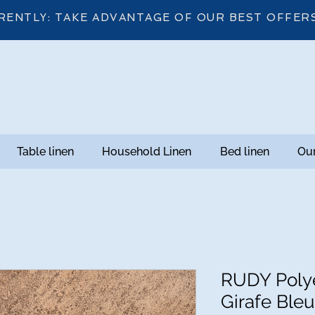
RENTLY: TAKE ADVANTAGE OF OUR BEST OFFER
Table linen
Household Linen
Bed linen
Our
RUDY Polye
Girafe Bleu