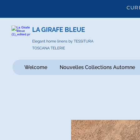
CUR
LA GIRAFE BLEUE
Elegant home linens by TESSITURA
TOSCANA TELERIE
Welcome
Nouvelles Collections Automne