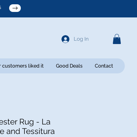
S
Log In
 customers liked it
Good Deals
Contact
ster Rug - La
e and Tessitura