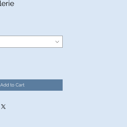
lerie
ale
rice
Add to Cart