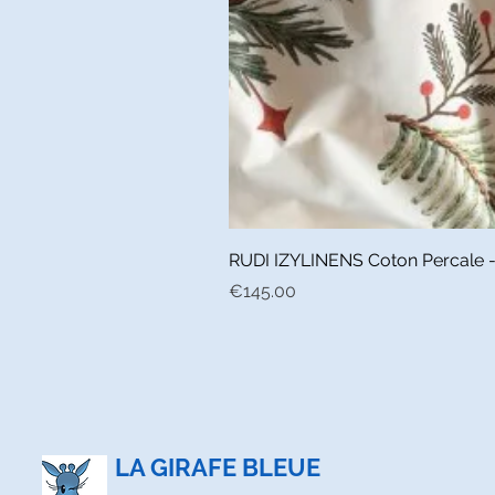
RUDI IZYLINENS Coton Percale - L
Price
€145.00
LA GIRAFE BLEUE