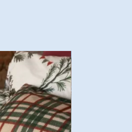
Nouvelles Collections Autom