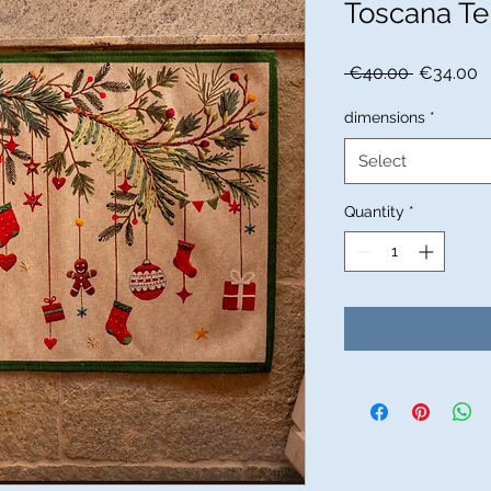
Toscana Te
Regular
S
 €40.00 
€34.00
Price
P
dimensions
*
Select
Quantity
*