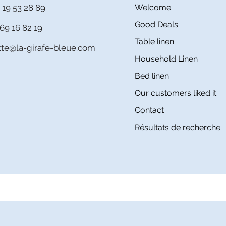
 19 53 28 89
Welcome
Good Deals
69 16 82 19
Table linen
itte@la-girafe-bleue.com
Household Linen
Bed linen
Our customers liked it
Contact
Résultats de recherche