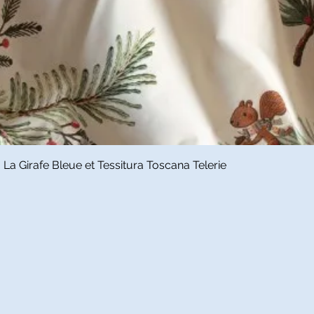
Quick View
a Girafe Bleue et Tessitura Toscana Telerie