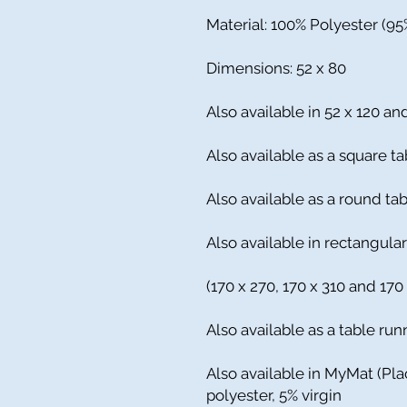
Material: 100% Polyester (9
Dimensions: 52 x 80
Also available in 52 x 120 an
Also available as a square ta
Also available as a round t
Also available in rectangular
(170 x 270, 170 x 310 and 170
Also available as a table run
Also available in MyMat (Pl
polyester, 5% virgin