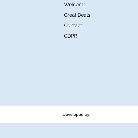
Welcome
Great Deals
Contact
GDPR
Developed by