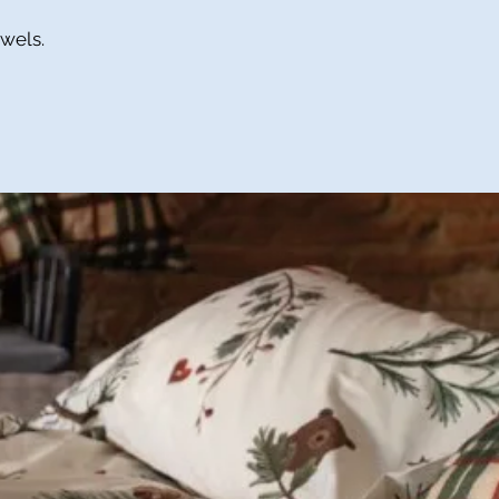
owels.