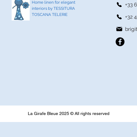
Home linen for elegant
+33 6
interiors by TESSITURA
TOSCANA TELERIE
+32 4
brig
La Girafe Bleue 2025 © All rights reserved