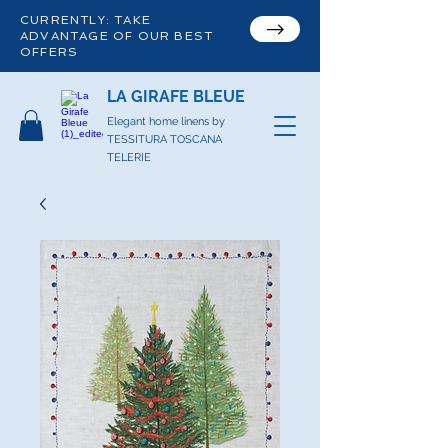
CURRENTLY: TAKE
ADVANTAGE OF OUR BEST
OFFERS
LA GIRAFE BLEUE
Elegant home linens by
TESSITURA TOSCANA
TELERIE