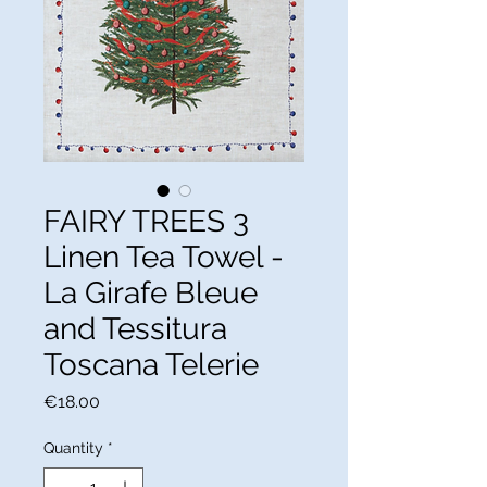
FAIRY TREES 3
Linen Tea Towel -
La Girafe Bleue
and Tessitura
Toscana Telerie
Price
€18.00
Quantity
*