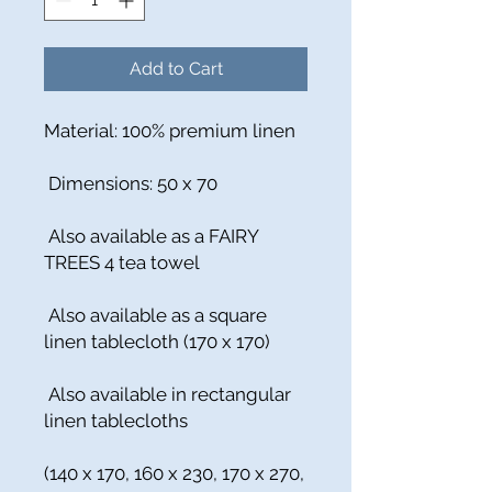
Add to Cart
Material: 100% premium linen
Dimensions: 50 x 70
Also available as a FAIRY
TREES 4 tea towel
Also available as a square
linen tablecloth (170 x 170)
Also available in rectangular
linen tablecloths
(140 x 170, 160 x 230, 170 x 270,