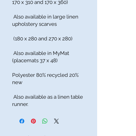
170 x 310 and 170 x 360)
Also available in large linen
upholstery scarves
(180 x 280 and 270 x 280)
Also available in MyMat
(placemats 37 x 48)
Polyester 80% recycled 20%
new
Also available as a linen table
runner.