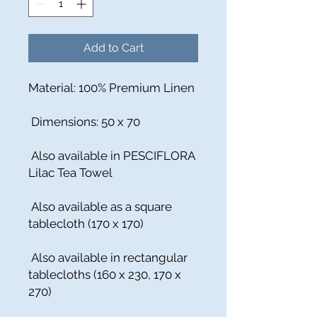
Add to Cart
Material: 100% Premium Linen
Dimensions: 50 x 70
Also available in PESCIFLORA
Lilac Tea Towel
Also available as a square
tablecloth (170 x 170)
Also available in rectangular
tablecloths (160 x 230, 170 x
270)