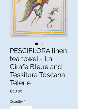
PESCIFLORA linen
tea towel - La
Girafe Bleue and
Tessitura Toscana
Telerie
Price
€18.00
Quantity
*