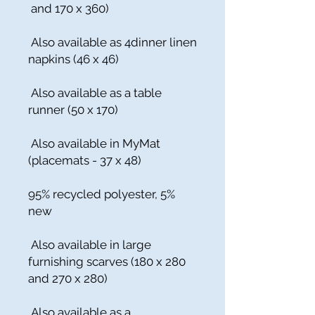
and 170 x 360)
Also available as 4dinner linen
napkins (46 x 46)
Also available as a table
runner (50 x 170)
Also available in MyMat
(placemats - 37 x 48)
95% recycled polyester, 5%
new
Also available in large
furnishing scarves (180 x 280
and 270 x 280)
Also available as a