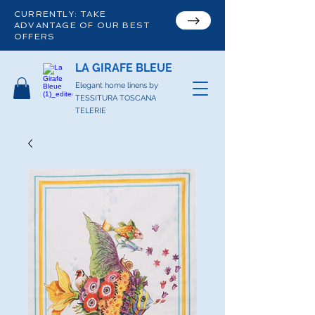
CURRENTLY: TAKE
ADVANTAGE OF OUR BEST
OFFERS
LA GIRAFE BLEUE
Elegant home linens by
TESSITURA TOSCANA
TELERIE