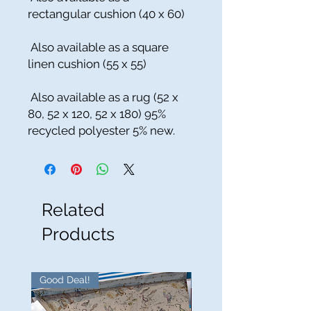
rectangular cushion (40 x 60)
Also available as a square
linen cushion (55 x 55)
Also available as a rug (52 x
80, 52 x 120, 52 x 180) 95%
recycled polyester 5% new.
Related
Products
Good Deal!
Good Deal!