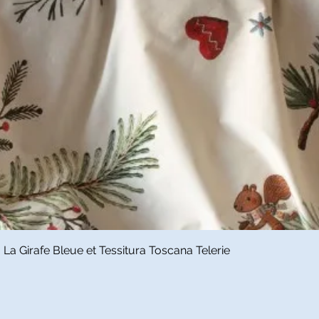
Quick View
a Girafe Bleue et Tessitura Toscana Telerie