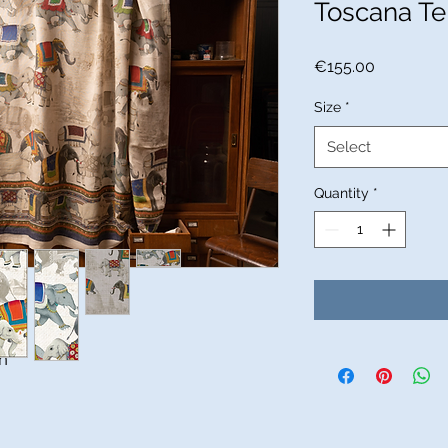
Toscana Te
Price
€155.00
Size
*
Select
Quantity
*
n