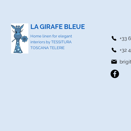
LA GIRAFE BLEUE
Home linen for elegant
+33 6
interiors by TESSITURA
TOSCANA TELERIE
+32 4
brig