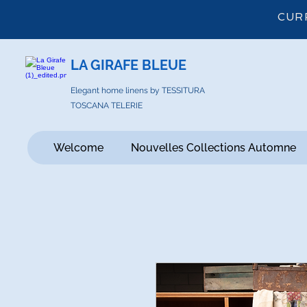
CUR
LA GIRAFE BLEUE
Elegant home linens by TESSITURA
TOSCANA TELERIE
Welcome
Nouvelles Collections Automne