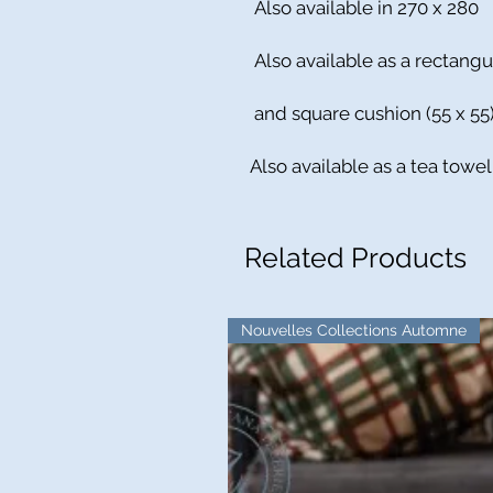
Also available in 270 x 280
Also available as a rectangu
and square cushion (55 x 55
Also available as a tea towel
Related Products
Nouvelles Collections Automne