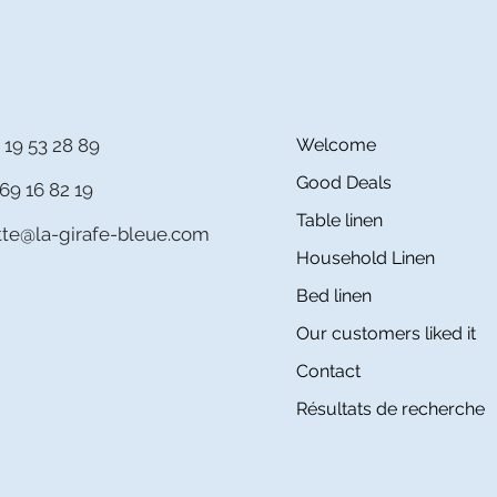
 19 53 28 89
Welcome
Good Deals
69 16 82 19
Table linen
itte@la-girafe-bleue.com
Household Linen
Bed linen
Our customers liked it
Contact
Résultats de recherche