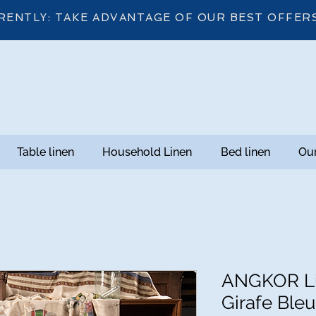
RENTLY: TAKE ADVANTAGE OF OUR BEST OFFER
Table linen
Household Linen
Bed linen
Our
ANGKOR Li
Girafe Bleu