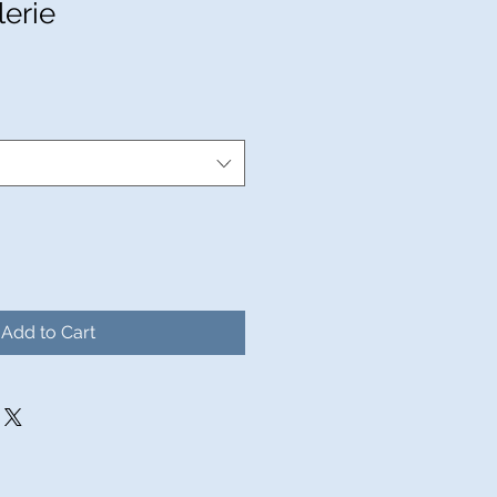
lerie
Add to Cart