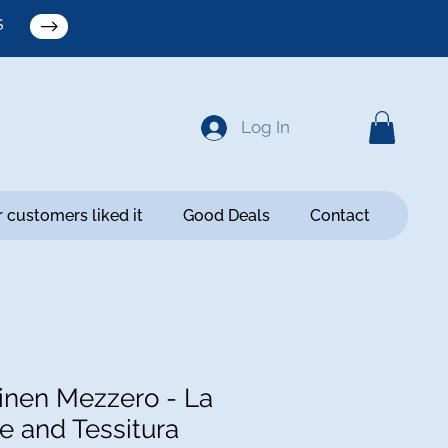
S
Log In
 customers liked it
Good Deals
Contact
nen Mezzero - La
e and Tessitura