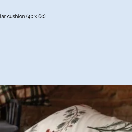
lar cushion (40 x 60)
)