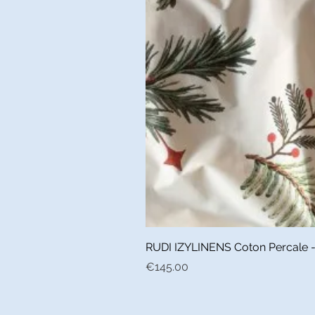
RUDI IZYLINENS Coton Percale - L
Price
€145.00