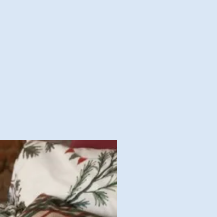
Nouvelles Collections Autom