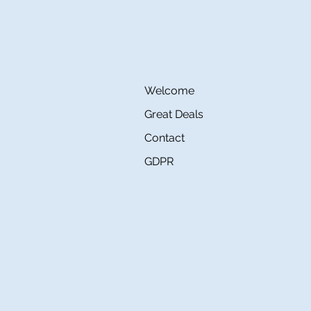
Welcome
Great Deals
Contact
GDPR