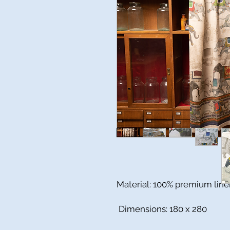
Material: 100% premium line
Dimensions: 180 x 280