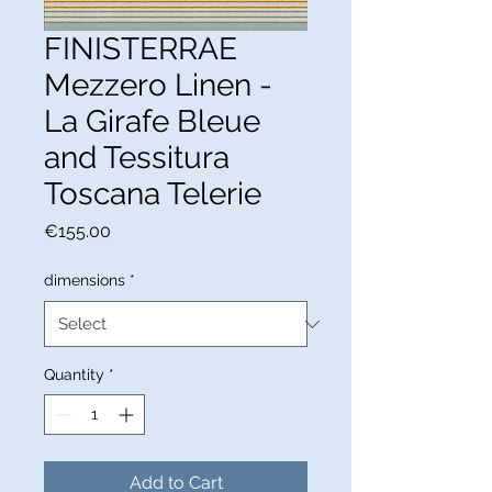
FINISTERRAE
Mezzero Linen -
La Girafe Bleue
and Tessitura
Toscana Telerie
Price
€155.00
dimensions
*
Quantity
*
Add to Cart