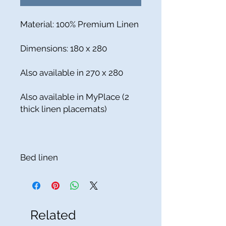
Material: 100% Premium Linen
Dimensions: 180 x 280
Also available in 270 x 280
Also available in MyPlace (2
thick linen placemats)
Bed linen
Related