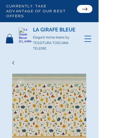
CURRENTLY: TAKE
ADVANTAGE OF OUR BEST
OFFERS
LA GIRAFE BLEUE
Elegant home linens by
TESSITURA TOSCANA
TELERIE