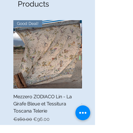
Products
Good Deal!
Good Deal!
Mezzero ZODIACO Lin - La
Nappe FABULEUX Lin -
Girafe Bleue et Tessitura
Girafe Bleue et Tessitur
Toscana Telerie
Toscana Telerie
Regular Price
Sale Price
Regular Price
€160.00
€96.00
€160.00