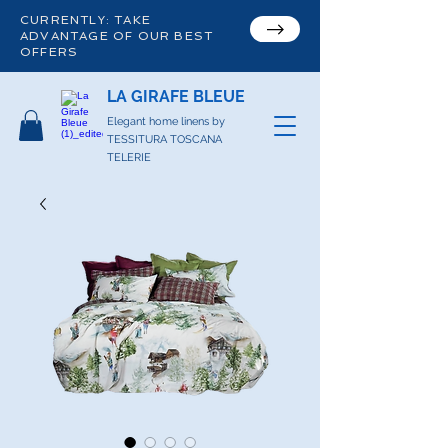
CURRENTLY: TAKE
ADVANTAGE OF OUR BEST
OFFERS
LA GIRAFE BLEUE
Elegant home linens by
TESSITURA TOSCANA
TELERIE