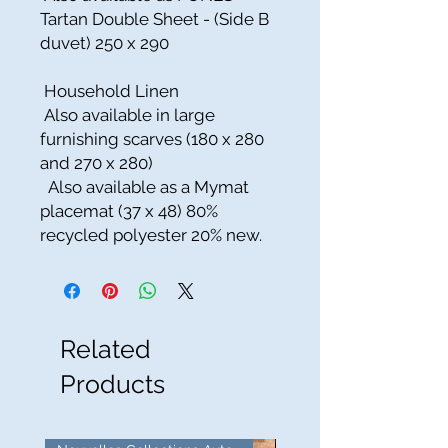
Tartan Double Sheet - (Side B
duvet) 250 x 290
Household Linen
Also available in large
furnishing scarves (180 x 280
and 270 x 280)
Also available as a Mymat
placemat (37 x 48) 80%
recycled polyester 20% new.
Related
Products