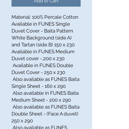
Add to Cart
Material: 100% Percale Cotton
Available in FUNES Single
Duvet Cover - Baita Pattern
White Background (side A)
and Tartan (side B) 150 x 230
Available in FUNES Medium
Duvet cover -,200 x 230
Available in FUNES Double
Duvet Cover - 250 x 230
Also available as FUNES Baita
Single Sheet - 160 x 290
Also available in FUNES Baita
Medium Sheet - 200 x 290
Also available as FUNES Baita
Double Sheet - (Face A duvet)
250 x 290
Also available as FUNES