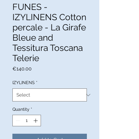
FUNES -
IZYLINENS Cotton
percale - La Girafe
Bleue and
Tessitura Toscana
Telerie
Price
€140.00
IZYLINENS
*
Quantity
*