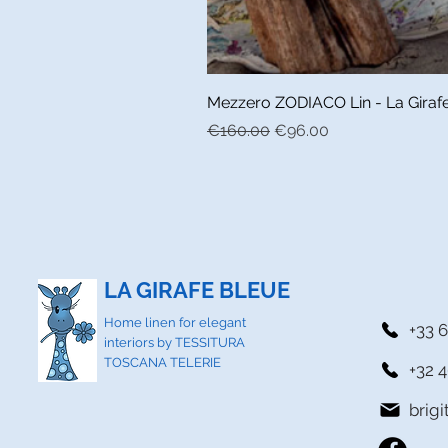
Mezzero ZODIACO Lin - La Girafe 
Regular Price
Sale Price
€160.00
€96.00
LA GIRAFE BLEUE
Home linen for elegant
+33 6
interiors by TESSITURA
TOSCANA TELERIE
+32 4
brig