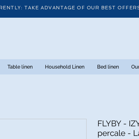
RENTLY: TAKE ADVANTAGE OF OUR BEST OFFER
Table linen
Household Linen
Bed linen
Our
FLYBY - IZ
percale - L