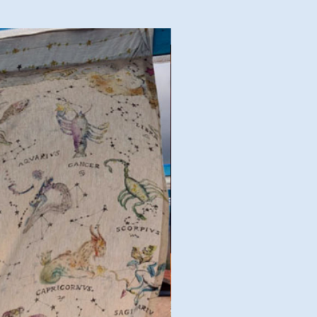
Good Deal!