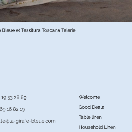
Quick View
Bleue et Tessitura Toscana Telerie
 19 53 28 89
Welcome
Good Deals
69 16 82 19
Table linen
itte@la-girafe-bleue.com
Household Linen