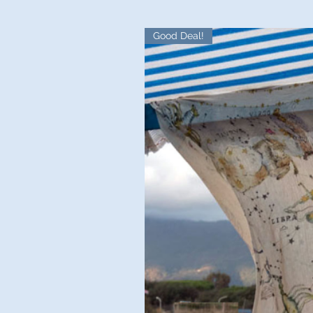
Good Deal!