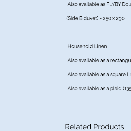
Also available as FLYBY Dou
(Side B duvet) - 250 x 290
Household Linen
Also available as a rectangu
Also available as a square li
Also available as a plaid (
Related Products