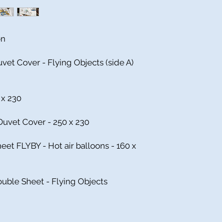
on
vet Cover - Flying Objects (side A)
 x 230
uvet Cover - 250 x 230
heet FLYBY - Hot air balloons - 160 x
ouble Sheet - Flying Objects