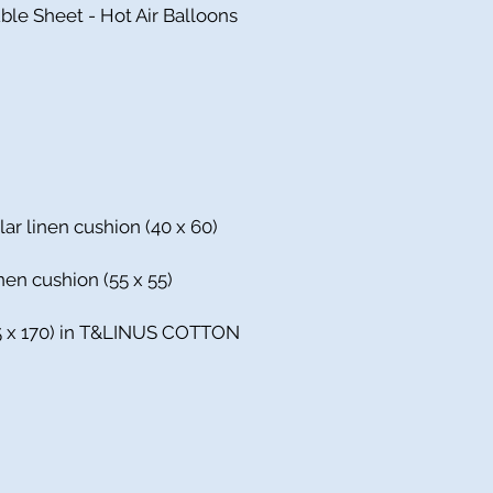
ble Sheet - Hot Air Balloons
lar linen cushion (40 x 60)
nen cushion (55 x 55)
135 x 170) in T&LINUS COTTON