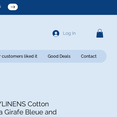
S
Log In
 customers liked it
Good Deals
Contact
YLINENS Cotton
a Girafe Bleue and