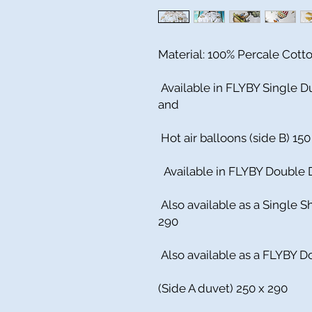
Material: 100% Percale Cott
Available in FLYBY Single Du
and
Hot air balloons (side B) 150
Available in FLYBY Double D
Also available as a Single S
290
Also available as a FLYBY D
(Side A duvet) 250 x 290