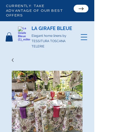
CURRENTLY: TAKE
ADVANTAGE OF OUR BEST
OFFERS
LA GIRAFE BLEUE
Elegant home linens by
TESSITURA TOSCANA
TELERIE