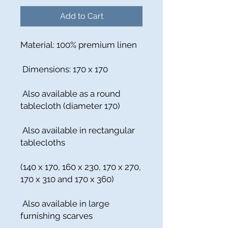
Add to Cart
Material: 100% premium linen
Dimensions: 170 x 170
Also available as a round
tablecloth (diameter 170)
Also available in rectangular
tablecloths
(140 x 170, 160 x 230, 170 x 270,
170 x 310 and 170 x 360)
Also available in large
furnishing scarves