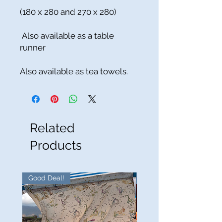
(180 x 280 and 270 x 280)
Also available as a table
runner
Also available as tea towels.
Related
Products
Good Deal!
Good Deal!