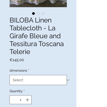
BILOBA Linen
Tablecloth - La
Girafe Bleue and
Tessitura Toscana
Telerie
Price
€145.00
dimensions
*
Quantity
*