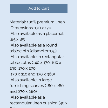
Add to Cart
Material: 100% premium linen
Dimensions: 170 x 170
Also available as a placemat
(85 x 85)
Also available as a round
tablecloth (diameter 175)
Also available in rectangular
tablecloths (140 x 170, 160 x
230, 170 x 270,
170 x 310 and 170 x 360)
Also available in large
furnishing scarves (180 x 280
and 270 x 280)
Also available as a
rectangular linen cushion (40 x