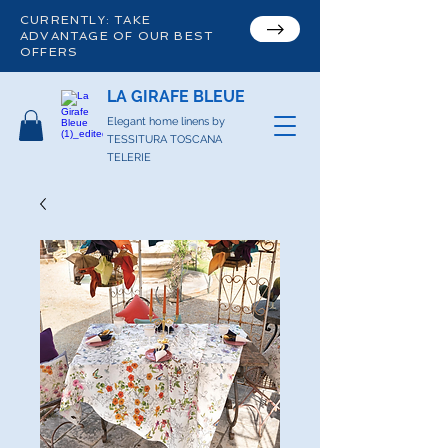
CURRENTLY: TAKE
ADVANTAGE OF OUR BEST
OFFERS
LA GIRAFE BLEUE
Elegant home linens by
TESSITURA TOSCANA
TELERIE