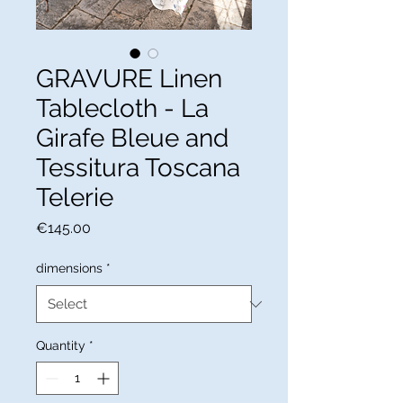
GRAVURE Linen
Tablecloth - La
Girafe Bleue and
Tessitura Toscana
Telerie
Price
€145.00
dimensions
*
Quantity
*