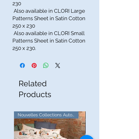
230
Also available in CLORI Large
Patterns Sheet in Satin Cotton
250 x 230
Also available in CLORI Small
Patterns Sheet in Satin Cotton
250 x 230.
Related
Products
Nouvelles Collections Automne