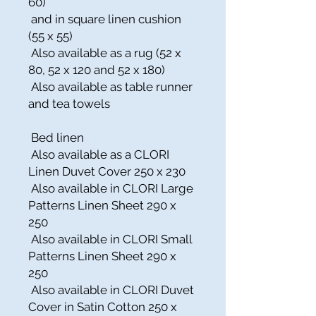
60)
and in square linen cushion
(55 x 55)
Also available as a rug (52 x
80, 52 x 120 and 52 x 180)
Also available as table runner
and tea towels
Bed linen
Also available as a CLORI
Linen Duvet Cover 250 x 230
Also available in CLORI Large
Patterns Linen Sheet 290 x
250
Also available in CLORI Small
Patterns Linen Sheet 290 x
250
Also available in CLORI Duvet
Cover in Satin Cotton 250 x