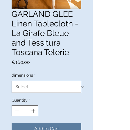
GARLAND GLEE
Linen Tablecloth -
La Girafe Bleue
and Tessitura
Toscana Telerie
Price
€160.00
dimensions
*
Quantity
*
Add to Cart