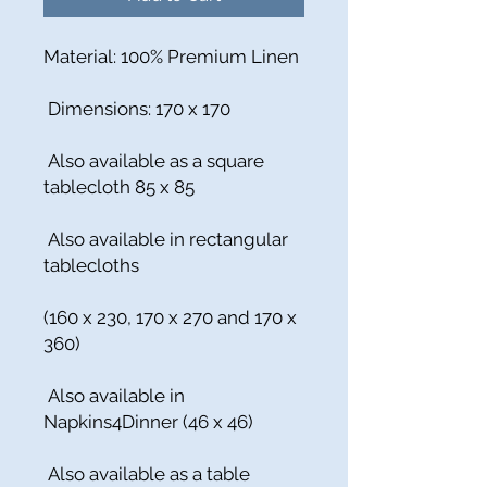
Material: 100% Premium Linen
Dimensions: 170 x 170
Also available as a square
tablecloth 85 x 85
Also available in rectangular
tablecloths
(160 x 230, 170 x 270 and 170 x
360)
Also available in
Napkins4Dinner (46 x 46)
Also available as a table