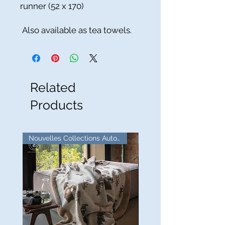
runner (52 x 170)
Also available as tea towels.
Related
Products
Nouvelles Collections Automne