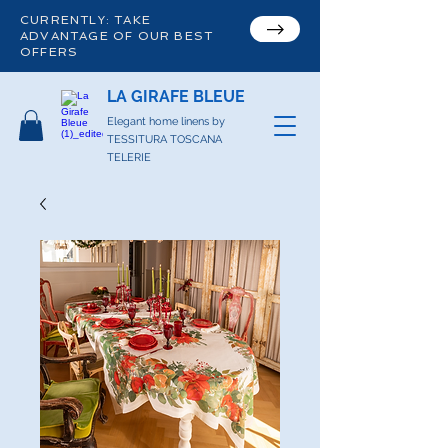
CURRENTLY: TAKE
ADVANTAGE OF OUR BEST
OFFERS
LA GIRAFE BLEUE
Elegant home linens by
TESSITURA TOSCANA
TELERIE