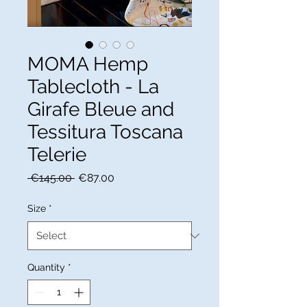
MOMA Hemp
Tablecloth - La
Girafe Bleue and
Tessitura Toscana
Telerie
Regular
Sale
 €145.00 
€87.00
Price
Price
Size
*
Quantity
*