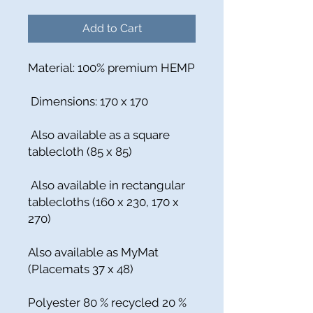
Add to Cart
Material: 100% premium HEMP
Dimensions: 170 x 170
Also available as a square
tablecloth (85 x 85)
Also available in rectangular
tablecloths (160 x 230, 170 x
270)
Also available as MyMat
(Placemats 37 x 48)
Polyester 80 % recycled 20 %