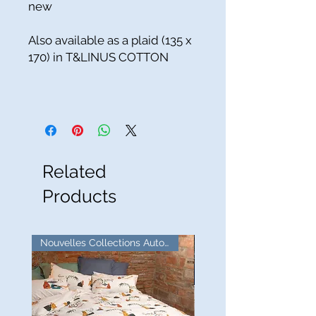
new
Also available as a plaid (135 x
170) in T&LINUS COTTON
Related
Products
Nouvelles Collections Automne