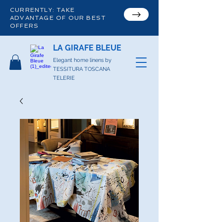
CURRENTLY: TAKE
ADVANTAGE OF OUR BEST
OFFERS
LA GIRAFE BLEUE
Elegant home linens by
TESSITURA TOSCANA
TELERIE