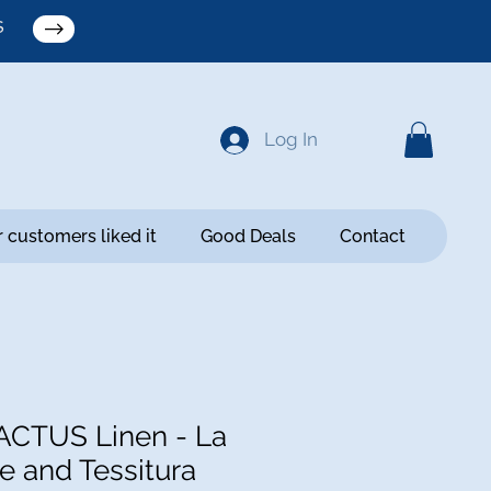
S
Log In
 customers liked it
Good Deals
Contact
ACTUS Linen - La
e and Tessitura