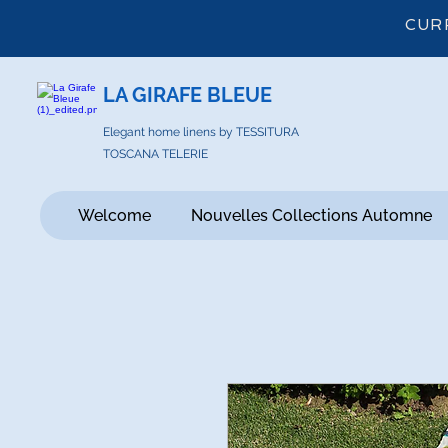
CUR
LA GIRAFE BLEUE
Elegant home linens by TESSITURA
TOSCANA TELERIE
Welcome
Nouvelles Collections Automne