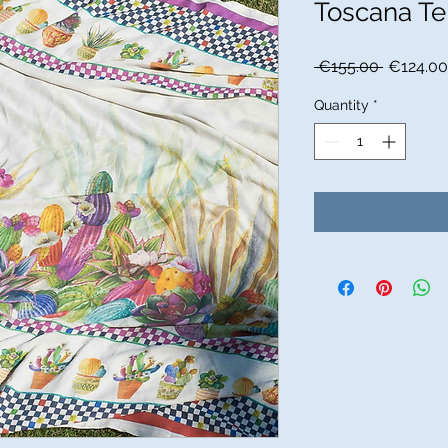
Toscana Te
Regular
 €155.00 
€124.00
Price
Quantity
*