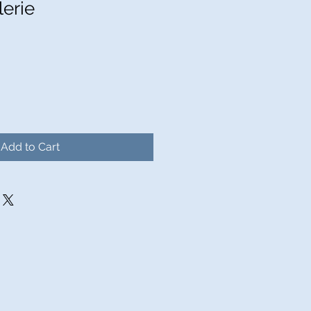
lerie
Sale
Price
Add to Cart