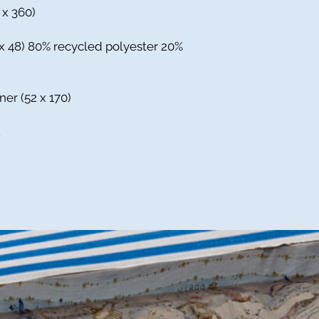
0 x 360)
 x 48) 80% recycled polyester 20%
ner (52 x 170)
.