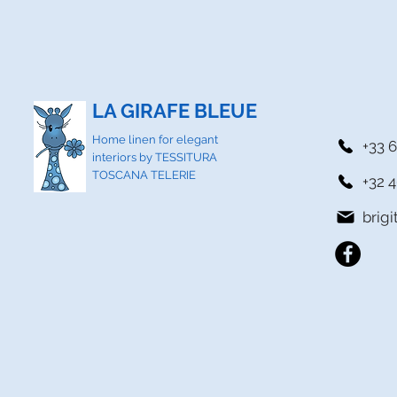
LA GIRAFE BLEUE
Home linen for elegant
+33 6
interiors by TESSITURA
TOSCANA TELERIE
+32 4
brig