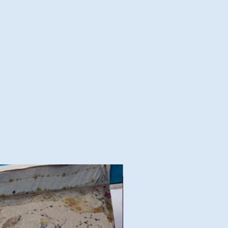
Good Deal!