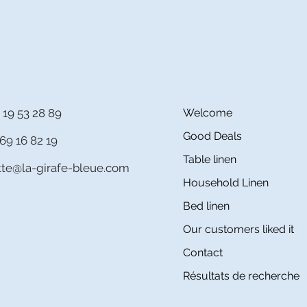
 19 53 28 89
Welcome
Good Deals
69 16 82 19
Table linen
itte@la-girafe-bleue.com
Household Linen
Bed linen
Our customers liked it
Contact
Résultats de recherche