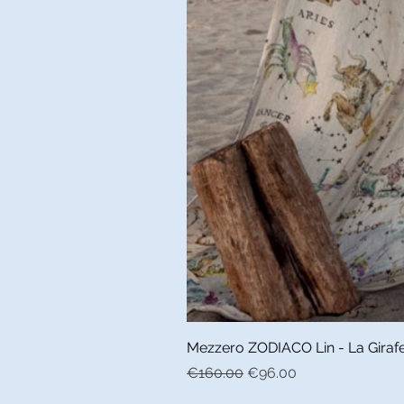
Mezzero ZODIACO Lin - La Girafe 
Regular Price
Sale Price
€160.00
€96.00