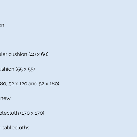
en
lar cushion (40 x 60)
shion (55 x 55)
 80, 52 x 120 and 52 x 180)
% new
blecloth (170 x 170)
r tablecloths