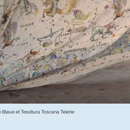
Quick View
Bleue et Tessitura Toscana Telerie