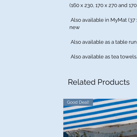
(160 x 230, 170 x 270 and 17
Also available in MyMat (37
new
Also available as a table run
Also available as tea towels
Related Products
Good Deal!