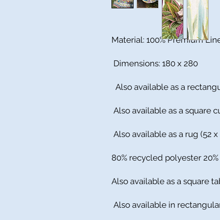
Material: 100% Premium Lin
Dimensions: 180 x 280
Also available as a rectangu
Also available as a square cu
Also available as a rug (52 x
80% recycled polyester 20
Also available as a square ta
Also available in rectangula