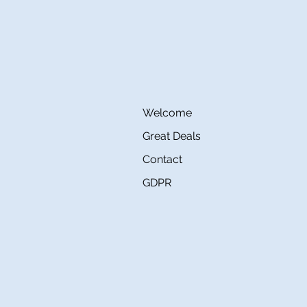
Welcome
Great Deals
Contact
GDPR