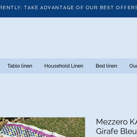
RENTLY: TAKE ADVANTAGE OF OUR BEST OFFER
Table linen
Household Linen
Bed linen
Our
Mezzero K
Girafe Bleu