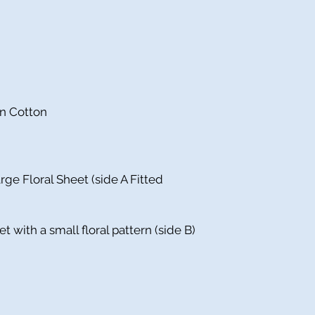
in Cotton
rge Floral Sheet (side A Fitted
et with a small floral pattern (side B)