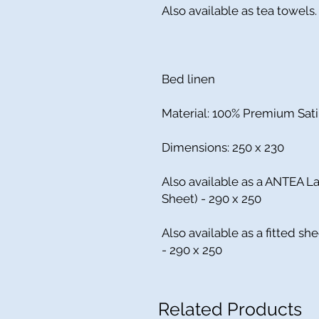
Also available as tea towels.
Bed linen
Material: 100% Premium Sat
Dimensions: 250 x 230
Also available as a ANTEA La
Sheet) - 290 x 250
Also available as a fitted she
- 290 x 250
Related Products