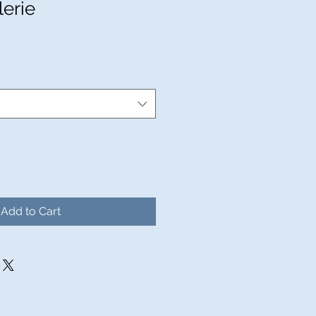
lerie
Add to Cart