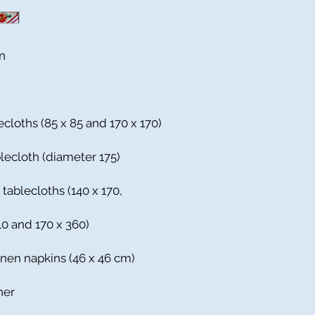
n
ecloths (85 x 85 and 170 x 170)
blecloth (diameter 175)
 tablecloths (140 x 170,
310 and 170 x 360)
inen napkins (46 x 46 cm)
ner