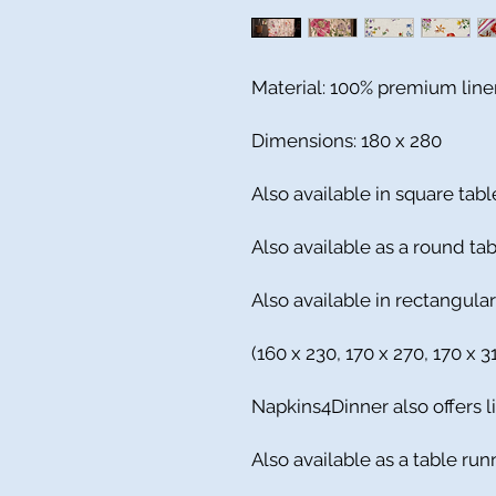
Material: 100% premium line
Dimensions: 180 x 280
Also available in square tabl
Also available as a round ta
Also available in rectangular
(160 x 230, 170 x 270, 170 x 
Napkins4Dinner also offers l
Also available as a table run