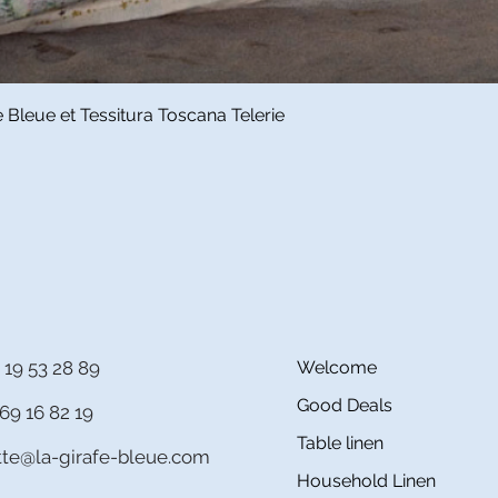
Quick View
Bleue et Tessitura Toscana Telerie
 19 53 28 89
Welcome
Good Deals
69 16 82 19
Table linen
itte@la-girafe-bleue.com
Household Linen