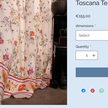
Toscana Te
Price
€155.00
dimensions
*
Select
Quantity
*