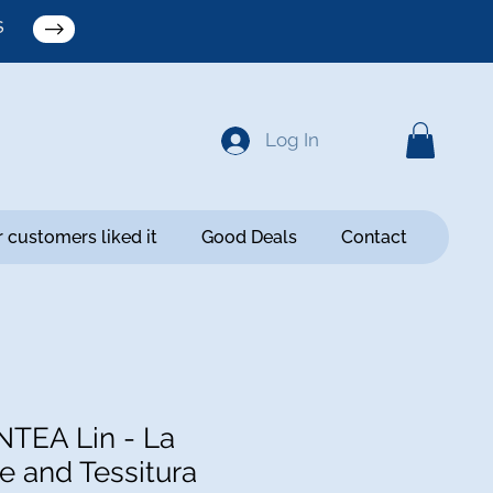
S
Log In
 customers liked it
Good Deals
Contact
TEA Lin - La
e and Tessitura