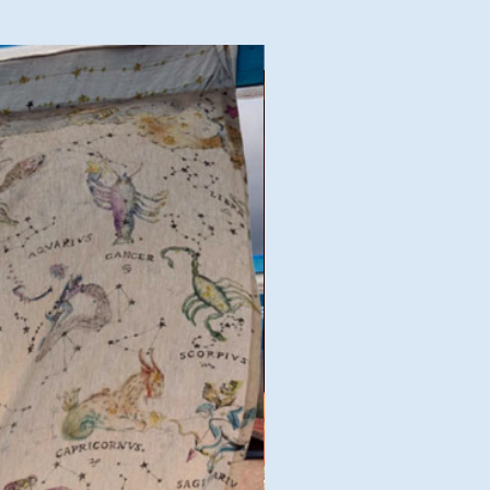
Good Deal!