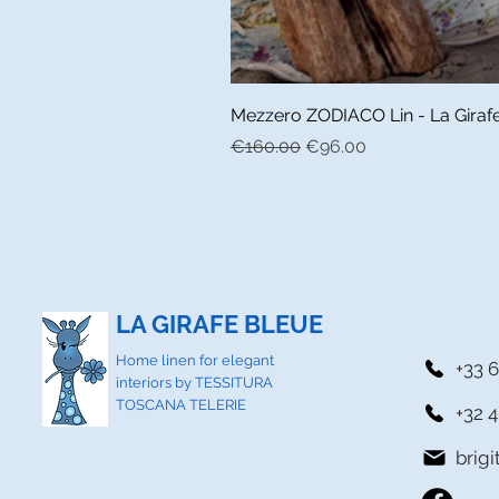
Mezzero ZODIACO Lin - La Girafe 
Regular Price
Sale Price
€160.00
€96.00
LA GIRAFE BLEUE
Home linen for elegant
+33 6
interiors by TESSITURA
TOSCANA TELERIE
+32 4
brig