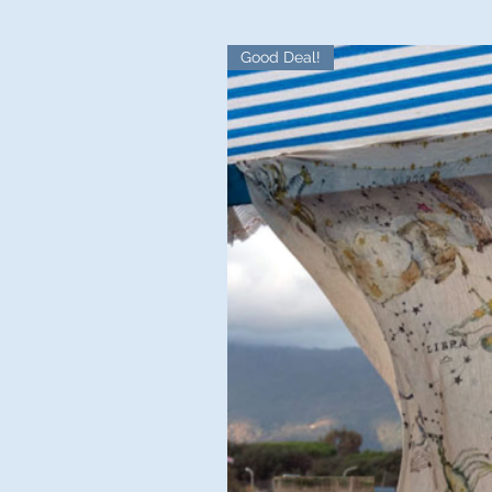
Good Deal!