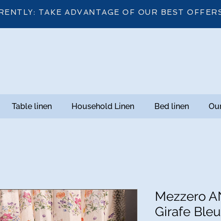
RENTLY: TAKE ADVANTAGE OF OUR BEST OFFER
Table linen
Household Linen
Bed linen
Our
Mezzero AN
Girafe Bleu