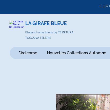
CUR
LA GIRAFE BLEUE
Elegant home linens by TESSITURA
TOSCANA TELERIE
Welcome
Nouvelles Collections Automne