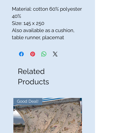
Material: cotton 60% polyester
40%
Size: 145 x 250
Also available as a cushion,
table runner, placemat
Related
Products
Good Deal!
Good Deal!