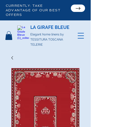
CURRENTLY: TAKE
ADVANTAGE OF OUR BEST
OFFERS
LA GIRAFE BLEUE
Elegant home linens by
TESSITURA TOSCANA
TELERIE