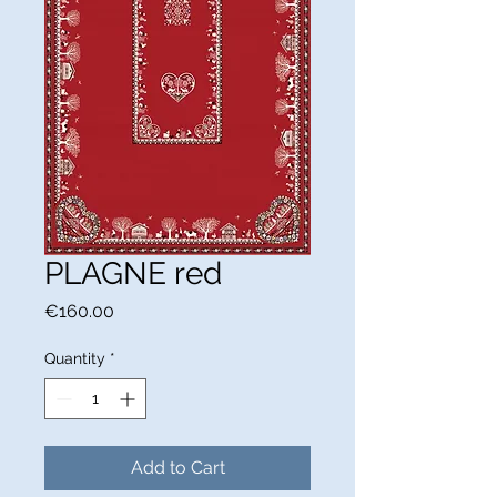
PLAGNE red
Price
€160.00
Quantity
*
Add to Cart