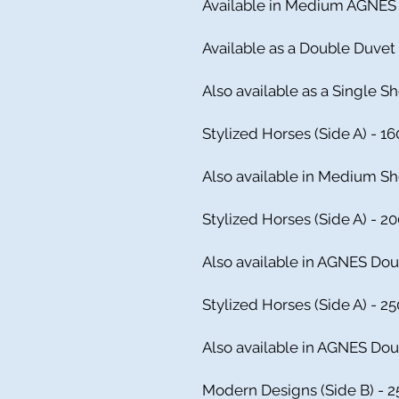
Available in Medium AGNES 
Available as a Double Duvet
Also available as a Single 
Stylized Horses (Side A) - 16
Also available in Medium S
Stylized Horses (Side A) - 2
Also available in AGNES Dou
Stylized Horses (Side A) - 25
Also available in AGNES Dou
Modern Designs (Side B) - 2