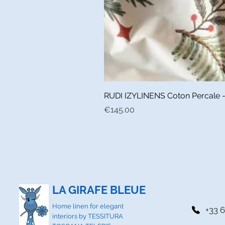
RUDI IZYLINENS Coton Percale - L
Price
€145.00
LA GIRAFE BLEUE
Home linen for elegant
+33 6
interiors by TESSITURA