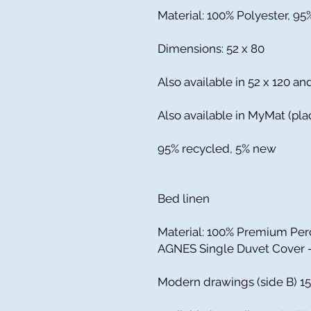
Material: 100% Polyester, 9
Dimensions: 52 x 80
Also available in 52 x 120 an
Also available in MyMat (pla
95% recycled, 5% new
Bed linen
Material: 100% Premium Per
AGNES Single Duvet Cover - 
Modern drawings (side B) 15