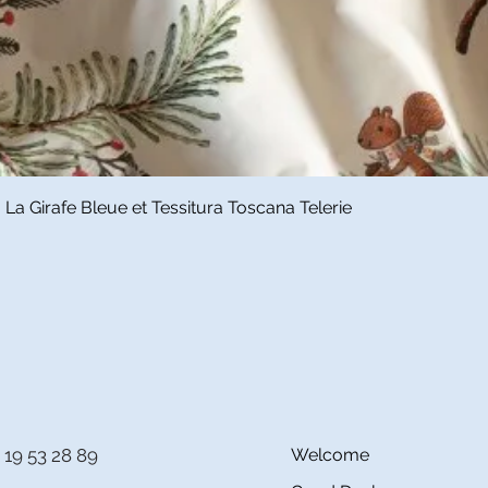
Quick View
a Girafe Bleue et Tessitura Toscana Telerie
 19 53 28 89
Welcome