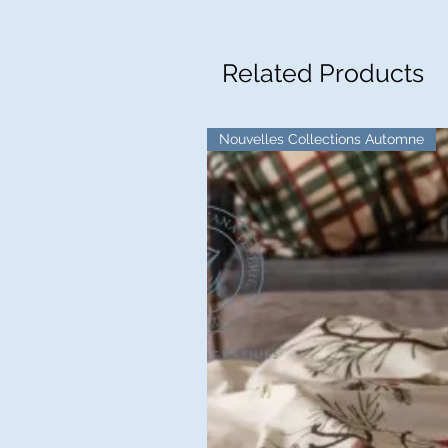
Related Products
Nouvelles Collections Automne