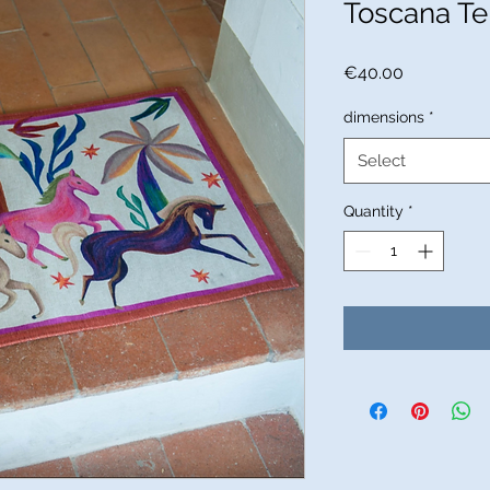
Toscana Te
Price
€40.00
dimensions
*
Select
Quantity
*