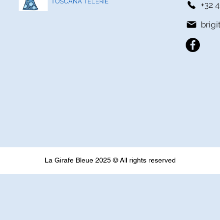
TOSCANA TELERIE
+32 4
brig
La Girafe Bleue 2025 © All rights reserved