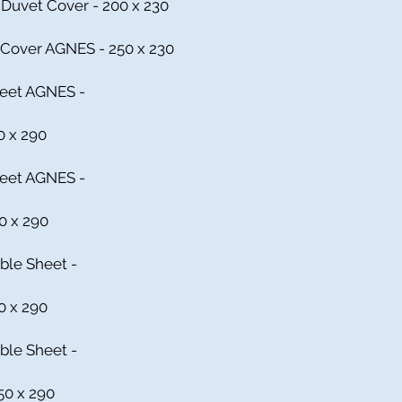
Duvet Cover - 200 x 230
 Cover AGNES - 250 x 230
Sheet AGNES -
0 x 290
heet AGNES -
00 x 290
ble Sheet -
0 x 290
ble Sheet -
50 x 290