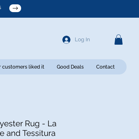
S
Log In
 customers liked it
Good Deals
Contact
ester Rug - La
e and Tessitura