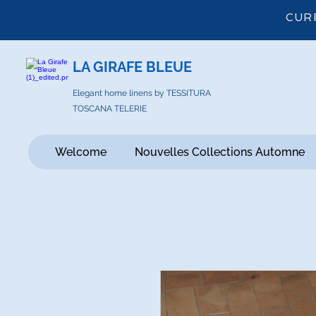
CUR
LA GIRAFE BLEUE
Elegant home linens by TESSITURA
TOSCANA TELERIE
Welcome
Nouvelles Collections Automne