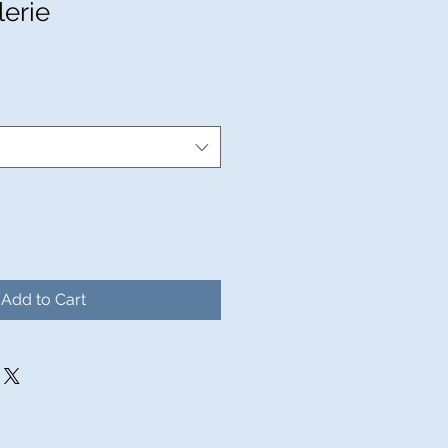
lerie
Add to Cart