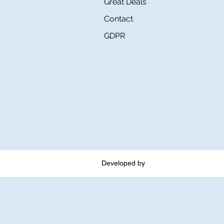
Great Deals
Contact
GDPR
Developed by