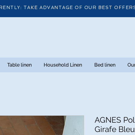
RENTLY: TAKE ADVANTAGE OF OUR BEST OFFER
Table linen
Household Linen
Bed linen
Our
AGNES Poly
Girafe Bleu