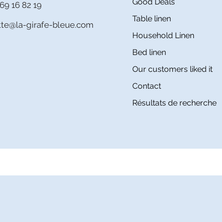
Good Deals
69 16 82 19
Table linen
itte@la-girafe-bleue.com
Household Linen
Bed linen
Our customers liked it
Contact
Résultats de recherche