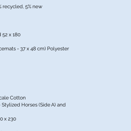
5% recycled, 5% new
d 52 x 180
cemats - 37 x 48 cm) Polyester
cale Cotton
Stylized Horses (Side A) and
0 x 230