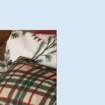
Nouvelles Collections Autom