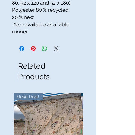
80, 52 x 120 and 52 x 180)
Polyester 80 % recycled
20 % new
Also available as a table
runner.
Related
Products
Good Deal!
Good Deal!