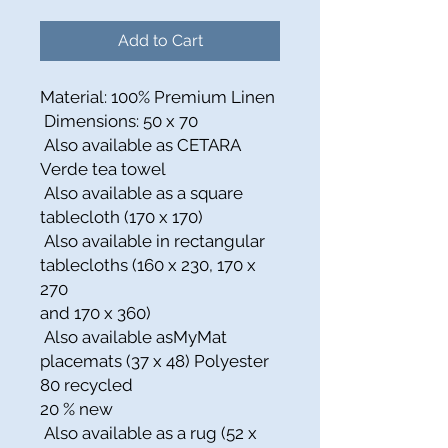
Add to Cart
Material: 100% Premium Linen
Dimensions: 50 x 70
Also available as CETARA
Verde tea towel
Also available as a square
tablecloth (170 x 170)
Also available in rectangular
tablecloths (160 x 230, 170 x
270
and 170 x 360)
Also available asMyMat
placemats (37 x 48) Polyester
80 recycled
20 % new
Also available as a rug (52 x