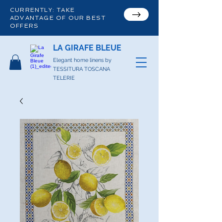
CURRENTLY: TAKE
ADVANTAGE OF OUR BEST
OFFERS
LA GIRAFE BLEUE
Elegant home linens by
TESSITURA TOSCANA
TELERIE