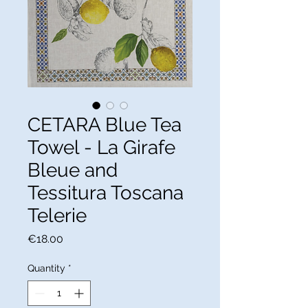
CETARA Blue Tea
Towel - La Girafe
Bleue and
Tessitura Toscana
Telerie
Price
€18.00
Quantity
*