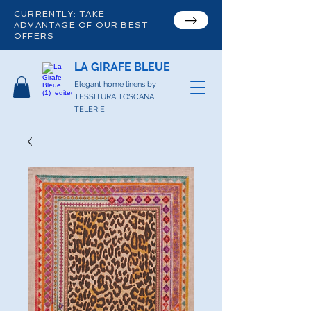
CURRENTLY: TAKE
ADVANTAGE OF OUR BEST
OFFERS
LA GIRAFE BLEUE
Elegant home linens by
TESSITURA TOSCANA
TELERIE