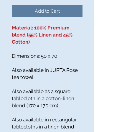
Add to Cart
Material: 100% Premium
blend (55% Linen and 45%
Cotton)
Dimensions: 50 x 70
Also available in JURTA Rose
tea towel
Also available as a square
tablecloth in a cotton-linen
blend (170 x 170 cm)
Also available in rectangular
tablecloths in a linen blend