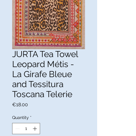
JURTA Tea Towel
Leopard Métis -
La Girafe Bleue
and Tessitura
Toscana Telerie
Price
€18.00
Quantity
*