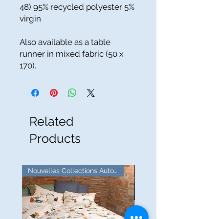
48) 95% recycled polyester 5%
virgin
Also available as a table
runner in mixed fabric (50 x
170).
Related
Products
Nouvelles Collections Automne