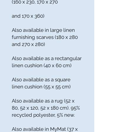
(160 x 230, 170 x 270
and 170 x 360)
Also available in large linen
furnishing scarves (180 x 280
and 270 x 280)
Also available as a rectangular
linen cushion (40 x 60 cm)
Also available as a square
linen cushion (55 x 55 cm)
Also available as a rug (52 x
80, 52 x 120, 52 x 180 cm). 95%
recycled polyester, 5% new.
Also available in MyMat (37 x