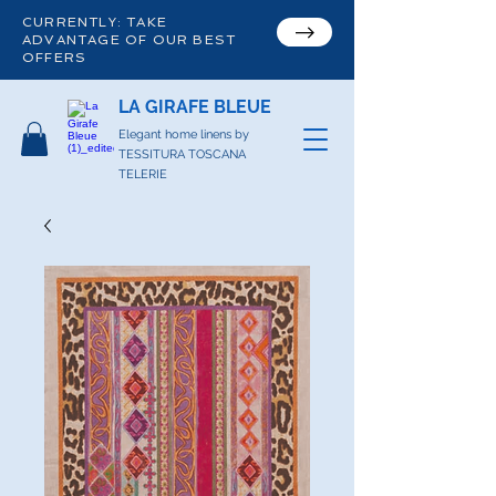
CURRENTLY: TAKE
ADVANTAGE OF OUR BEST
OFFERS
LA GIRAFE BLEUE
Elegant home linens by
TESSITURA TOSCANA
TELERIE