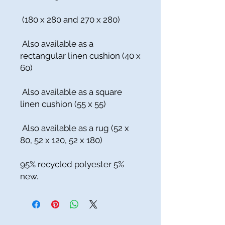
(180 x 280 and 270 x 280)
Also available as a
rectangular linen cushion (40 x
60)
Also available as a square
linen cushion (55 x 55)
Also available as a rug (52 x
80, 52 x 120, 52 x 180)
95% recycled polyester 5%
new.