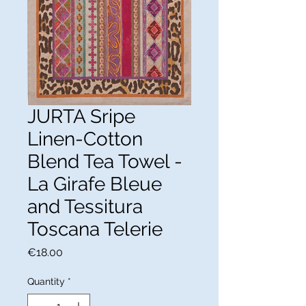
JURTA Sripe
Linen-Cotton
Blend Tea Towel -
La Girafe Bleue
and Tessitura
Toscana Telerie
Price
€18.00
Quantity
*