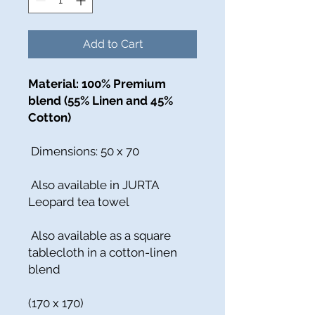
Add to Cart
Material: 100% Premium
blend (55% Linen and 45%
Cotton)
Dimensions: 50 x 70
Also available in JURTA
Leopard tea towel
Also available as a square
tablecloth in a cotton-linen
blend
(170 x 170)