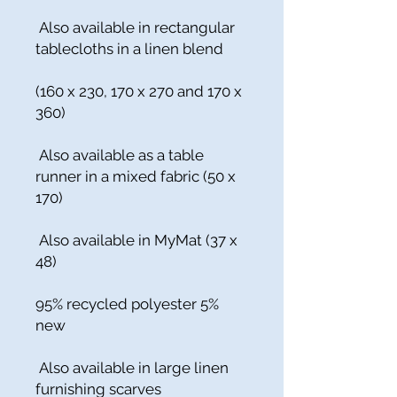
Also available in rectangular
tablecloths in a linen blend
(160 x 230, 170 x 270 and 170 x
360)
Also available as a table
runner in a mixed fabric (50 x
170)
Also available in MyMat (37 x
48)
95% recycled polyester 5%
new
Also available in large linen
furnishing scarves