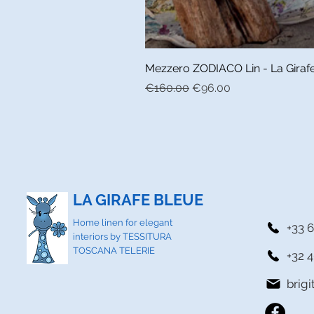
Mezzero ZODIACO Lin - La Girafe 
Regular Price
Sale Price
€160.00
€96.00
LA GIRAFE BLEUE
Home linen for elegant
+33 6
interiors by TESSITURA
TOSCANA TELERIE
+32 4
brig