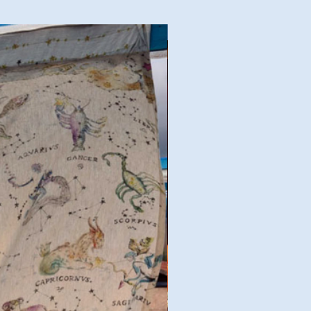
Good Deal!