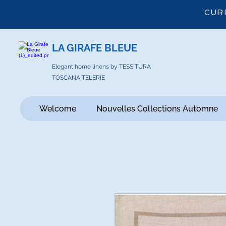
CUR
LA GIRAFE BLEUE
Elegant home linens by TESSITURA
TOSCANA TELERIE
Welcome
Nouvelles Collections Automne