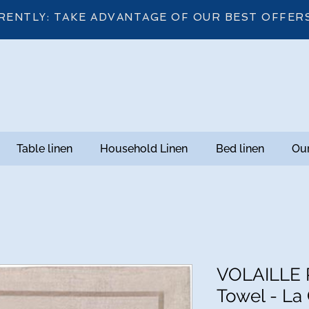
RENTLY: TAKE ADVANTAGE OF OUR BEST OFFER
Table linen
Household Linen
Bed linen
Our
VOLAILLE P
Towel - La