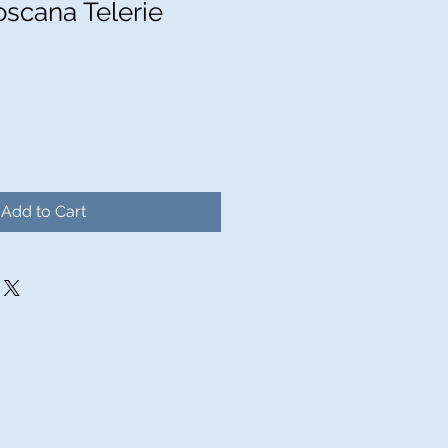
oscana Telerie
Add to Cart