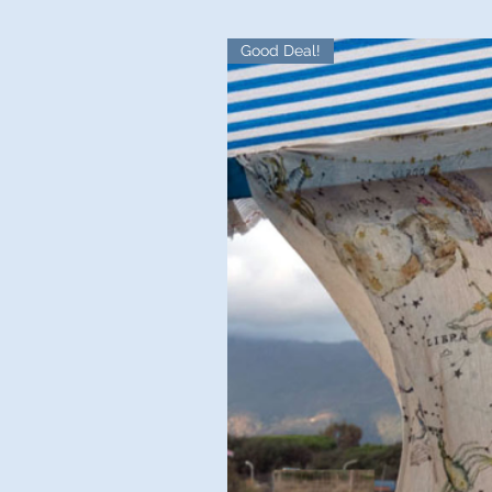
Good Deal!