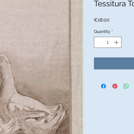
Tessitura T
Price
€18.00
Quantity
*