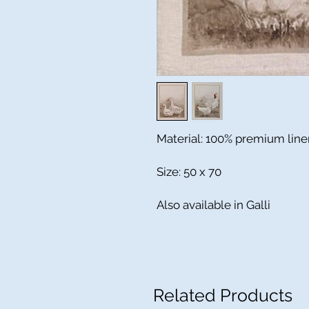
Material: 100% premium line
Size: 50 x 70
Also available in Galli
Related Products