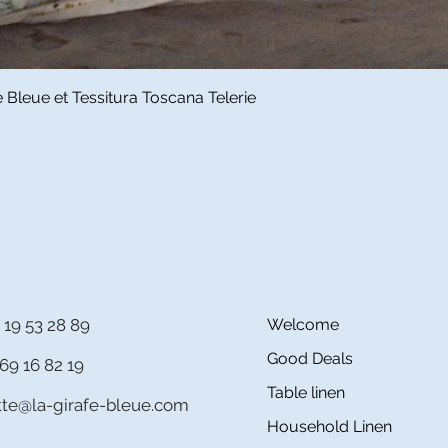
Quick View
Bleue et Tessitura Toscana Telerie
 19 53 28 89
Welcome
Good Deals
69 16 82 19
Table linen
itte@la-girafe-bleue.com
Household Linen