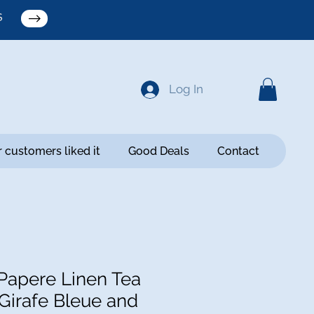
S
Log In
 customers liked it
Good Deals
Contact
apere Linen Tea
 Girafe Bleue and