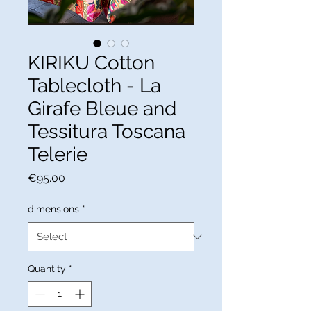
KIRIKU Cotton
Tablecloth - La
Girafe Bleue and
Tessitura Toscana
Telerie
Price
€95.00
dimensions
*
Quantity
*