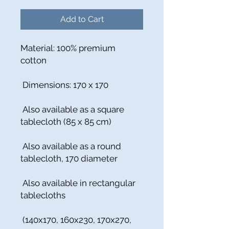
Add to Cart
Material: 100% premium
cotton
Dimensions: 170 x 170
Also available as a square
tablecloth (85 x 85 cm)
Also available as a round
tablecloth, 170 diameter
Also available in rectangular
tablecloths
(140x170, 160x230, 170x270,