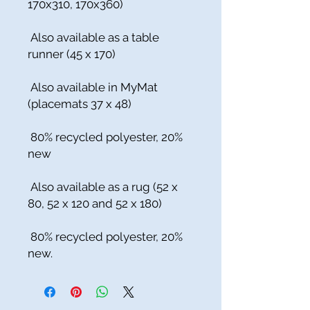
170x310, 170x360)
Also available as a table
runner (45 x 170)
Also available in MyMat
(placemats 37 x 48)
80% recycled polyester, 20%
new
Also available as a rug (52 x
80, 52 x 120 and 52 x 180)
80% recycled polyester, 20%
new.