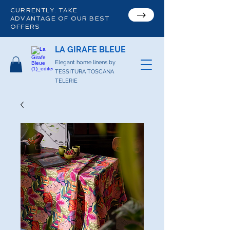
CURRENTLY: TAKE
ADVANTAGE OF OUR BEST
OFFERS
LA GIRAFE BLEUE
Elegant home linens by
TESSITURA TOSCANA
TELERIE