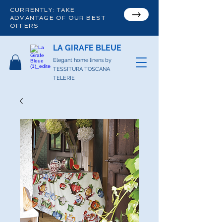
CURRENTLY: TAKE
ADVANTAGE OF OUR BEST
OFFERS
LA GIRAFE BLEUE
Elegant home linens by
TESSITURA TOSCANA
TELERIE