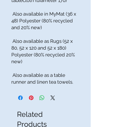
tablecloth (diameter 170)
Also available in MyMat (36 x
48) Polyester (80% recycled
and 20% new)
Also available as Rugs (52 x
80, 52 x 120 and 52 x 180)
Polyester (80% recycled 20%
new)
Also available as a table
runner and linen tea towels.
Related
Products