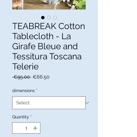
TEABREAK Cotton
Tablecloth - La
Girafe Bleue and
Tessitura Toscana
Telerie
Regular
Sale
 €95.00 
€66.50
Price
Price
dimensions
*
Quantity
*