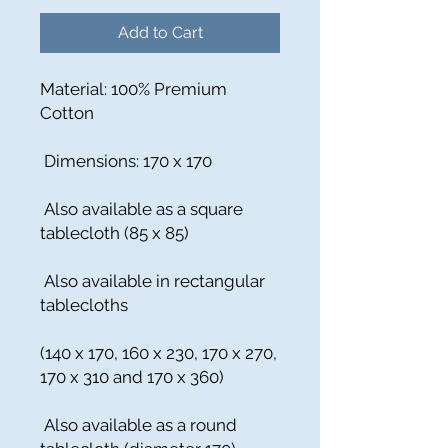
Add to Cart
Material: 100% Premium
Cotton
Dimensions: 170 x 170
Also available as a square
tablecloth (85 x 85)
Also available in rectangular
tablecloths
(140 x 170, 160 x 230, 170 x 270,
170 x 310 and 170 x 360)
Also available as a round