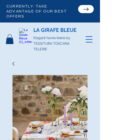
CURRENTLY: TAKE
ADVANTAGE OF OUR BEST
OFFERS
LA GIRAFE BLEUE
Elegant home linens by
TESSITURA TOSCANA
TELERIE