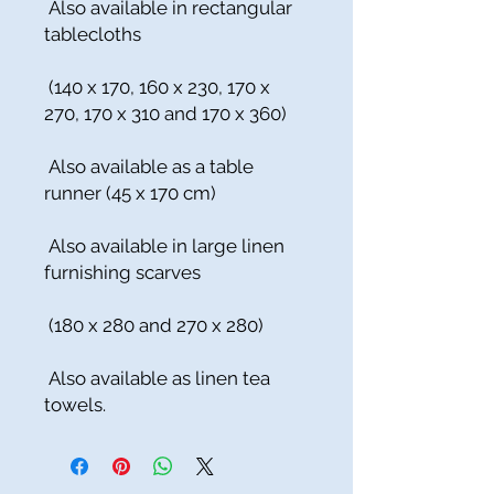
Also available in rectangular
tablecloths
(140 x 170, 160 x 230, 170 x
270, 170 x 310 and 170 x 360)
Also available as a table
runner (45 x 170 cm)
Also available in large linen
furnishing scarves
(180 x 280 and 270 x 280)
Also available as linen tea
towels.