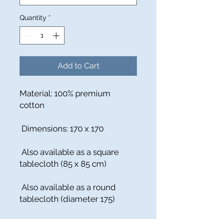
Quantity
*
Add to Cart
Material: 100% premium
cotton
Dimensions: 170 x 170
Also available as a square
tablecloth (85 x 85 cm)
Also available as a round
tablecloth (diameter 175)