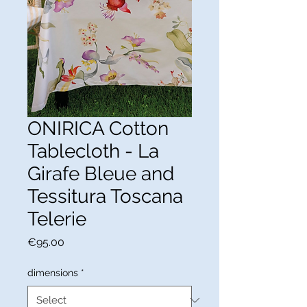
ONIRICA Cotton
Tablecloth - La
Girafe Bleue and
Tessitura Toscana
Telerie
Price
€95.00
dimensions
*