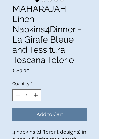
MAHARAJAH
Linen
Napkins4Dinner -
La Girafe Bleue
and Tessitura
Toscana Telerie
Price
€80.00
Quantity
*
Add to Cart
4 napkins (different designs) in