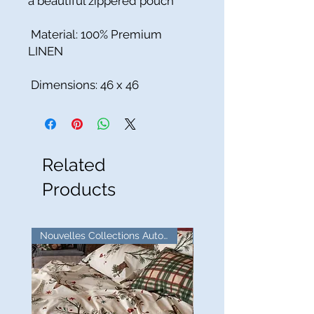
a beautiful zippered pouch
Material: 100% Premium
LINEN
Dimensions: 46 x 46
Related
Products
Nouvelles Collections Automne