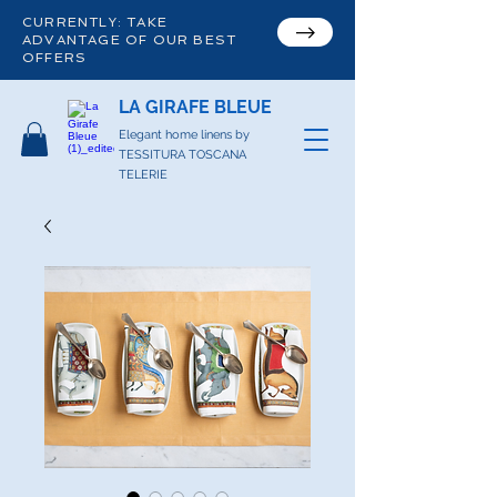
CURRENTLY: TAKE
ADVANTAGE OF OUR BEST
OFFERS
LA GIRAFE BLEUE
Elegant home linens by
TESSITURA TOSCANA
TELERIE