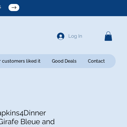
S
Log In
 customers liked it
Good Deals
Contact
pkins4Dinner
Girafe Bleue and