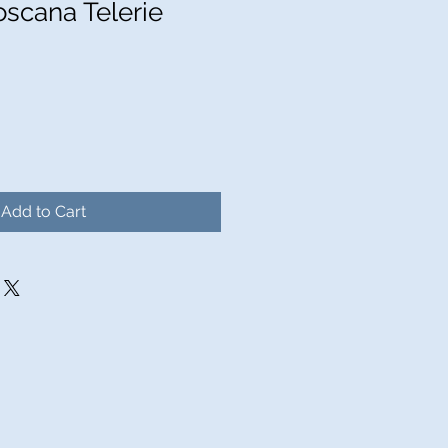
oscana Telerie
Add to Cart