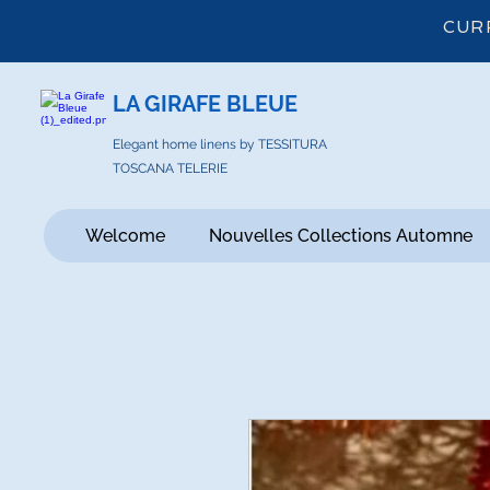
CUR
LA GIRAFE BLEUE
Elegant home linens by TESSITURA
TOSCANA TELERIE
Welcome
Nouvelles Collections Automne