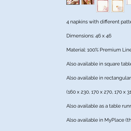
4 napkins with different pat
Dimensions: 46 x 46
Material: 100% Premium Lin
Also available in square tabl
Also available in rectangula
(160 x 230, 170 x 270, 170 x 
Also available as a table run
Also available in MyPlace (th