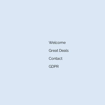
Welcome
Great Deals
Contact
GDPR