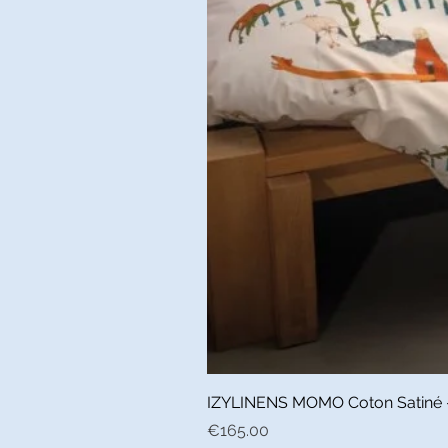
IZYLINENS MOMO Coton Satiné - L
Price
€165.00