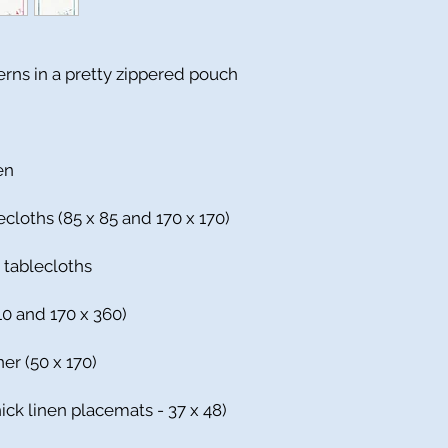
terns in a pretty zippered pouch
en
ecloths (85 x 85 and 170 x 170)
r tablecloths
310 and 170 x 360)
ner (50 x 170)
ick linen placemats - 37 x 48)