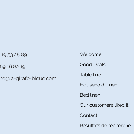
 19 53 28 89
Welcome
Good Deals
69 16 82 19
Table linen
itte@la-girafe-bleue.com
Household Linen
Bed linen
Our customers liked it
Contact
Résultats de recherche