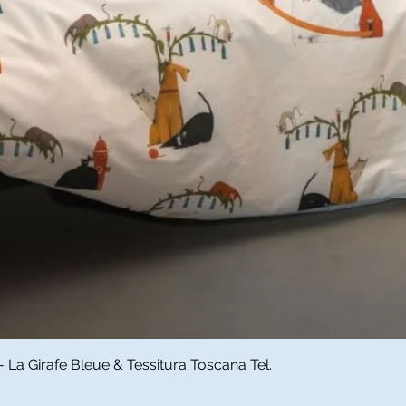
Quick View
a Girafe Bleue & Tessitura Toscana Tel.