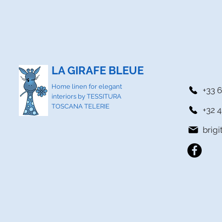
LA GIRAFE BLEUE
Home linen for elegant
+33 6
interiors by TESSITURA
TOSCANA TELERIE
+32 4
brig