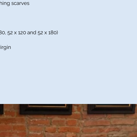
shing scarves
80, 52 x 120 and 52 x 180)
irgin