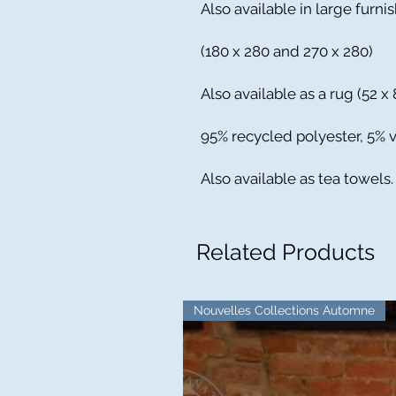
Also available in large furni
(180 x 280 and 270 x 280)
Also available as a rug (52 x 
95% recycled polyester, 5% v
Also available as tea towels.
Related Products
Nouvelles Collections Automne