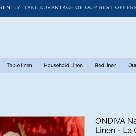
RENTLY: TAKE ADVANTAGE OF OUR BEST OFFER
Table linen
Household Linen
Bed linen
Our
ONDIVA Na
Linen - La 