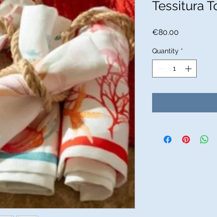
Tessitura T
Price
€80.00
Quantity
*