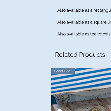
Also available as a rectangu
Also available as a square l
Also available as tea towels
Related Products
Good Deal!