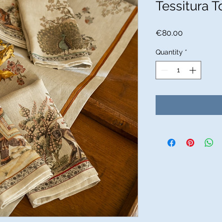
Tessitura T
Price
€80.00
Quantity
*