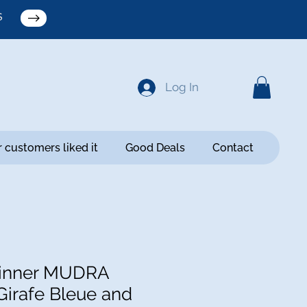
S
Log In
 customers liked it
Good Deals
Contact
inner MUDRA
Girafe Bleue and