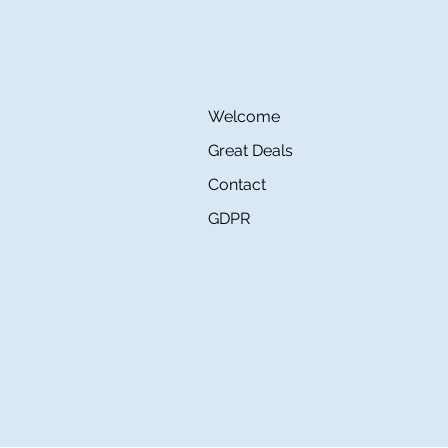
Welcome
Great Deals
Contact
GDPR