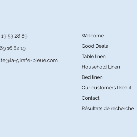
 19 53 28 89
Welcome
Good Deals
69 16 82 19
Table linen
itte@la-girafe-bleue.com
Household Linen
Bed linen
Our customers liked it
Contact
Résultats de recherche