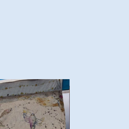
Good Deal!