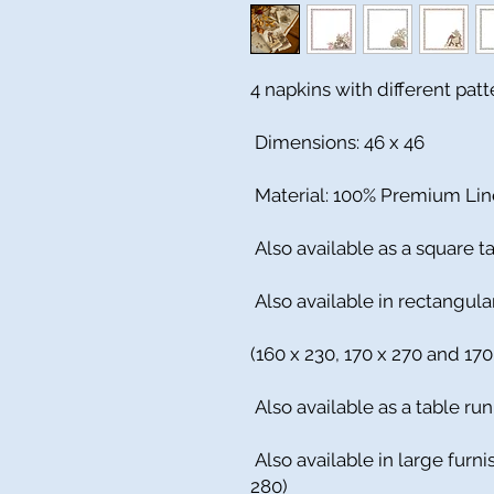
4 napkins with different pat
Dimensions: 46 x 46
Material: 100% Premium Li
Also available as a square ta
Also available in rectangula
(160 x 230, 170 x 270 and 170
Also available as a table run
Also available in large furn
280)