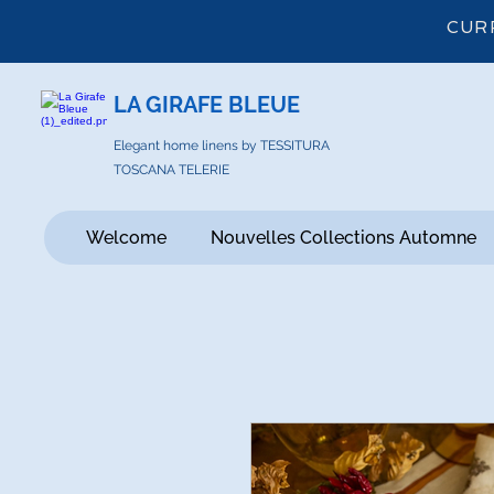
CUR
LA GIRAFE BLEUE
Elegant home linens by TESSITURA
TOSCANA TELERIE
Welcome
Nouvelles Collections Automne