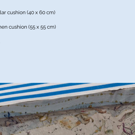
lar cushion (40 x 60 cm)
inen cushion (55 x 55 cm)
.