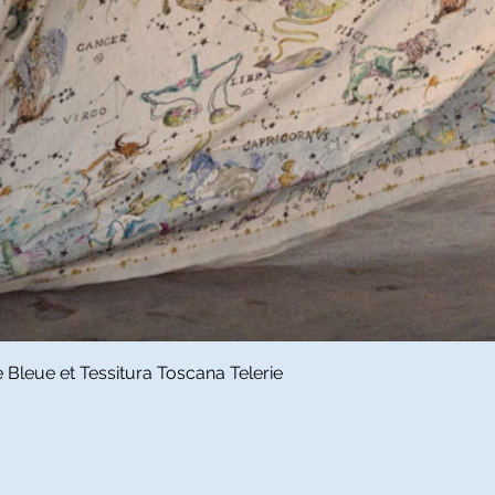
Quick View
Bleue et Tessitura Toscana Telerie