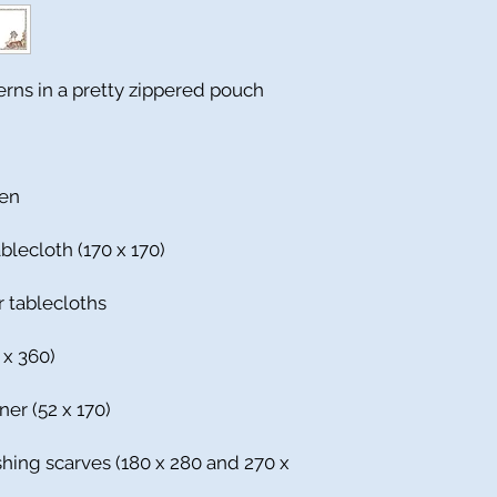
terns in a pretty zippered pouch
nen
blecloth (170 x 170)
r tablecloths
 x 360)
ner (52 x 170)
ishing scarves (180 x 280 and 270 x