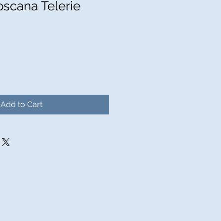
oscana Telerie
Add to Cart