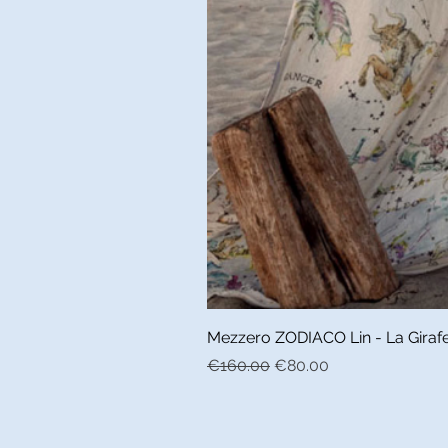
Mezzero ZODIACO Lin - La Girafe 
Regular Price
Sale Price
€160.00
€80.00