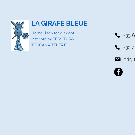
LA GIRAFE BLEUE
Home linen for elegant
+33 6
interiors by TESSITURA
TOSCANA TELERIE
+32 4
brig