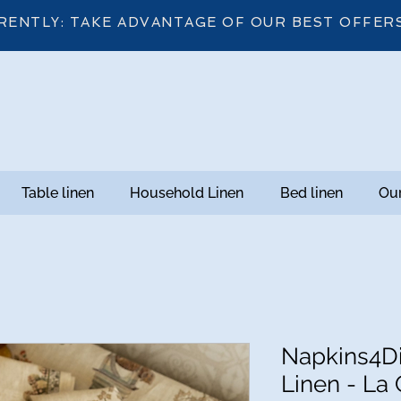
RENTLY: TAKE ADVANTAGE OF OUR BEST OFFER
Table linen
Household Linen
Bed linen
Our
Napkins4D
Linen - La 