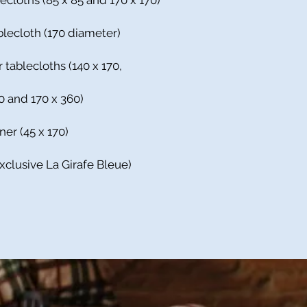
ecloths (85 x 85 and 170 x 170)
blecloth (170 diameter)
 tablecloths (140 x 170,
10 and 170 x 360)
ner (45 x 170)
Exclusive La Girafe Bleue)