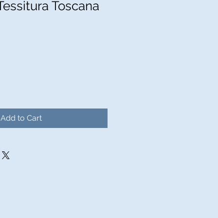
Tessitura Toscana
Add to Cart