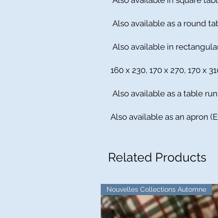
Also available in square tabl
Also available as a round ta
Also available in rectangular
160 x 230, 170 x 270, 170 x 3
Also available as a table run
Also available as an apron (
Related Products
Nouvelles Collections Automne