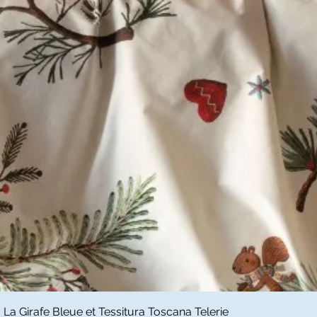
Quick View
a Girafe Bleue et Tessitura Toscana Telerie