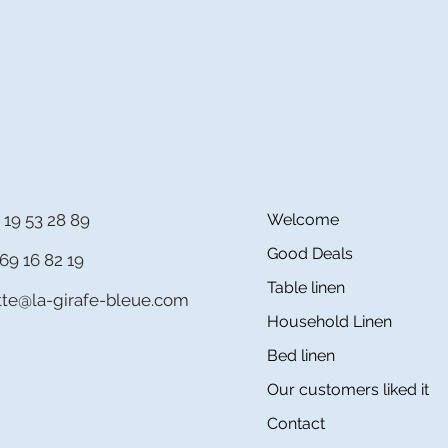
 19 53 28 89
Welcome
Good Deals
69 16 82 19
Table linen
itte@la-girafe-bleue.com
Household Linen
Bed linen
Our customers liked it
Contact