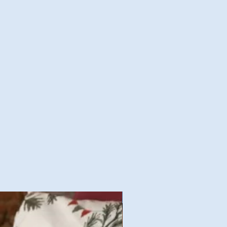
Nouvelles Collections Autom