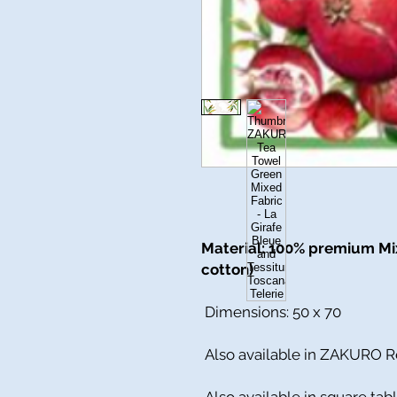
Material: 100% premium Mix
cotton)
Dimensions: 50 x 70
Also available in ZAKURO R