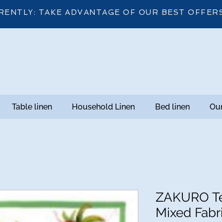
RENTLY: TAKE ADVANTAGE OF OUR BEST OFFER
Table linen
Household Linen
Bed linen
Our
ZAKURO Te
Mixed Fabri