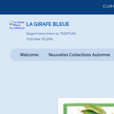
CUR
LA GIRAFE BLEUE
Elegant home linens by TESSITURA
TOSCANA TELERIE
Welcome
Nouvelles Collections Automne