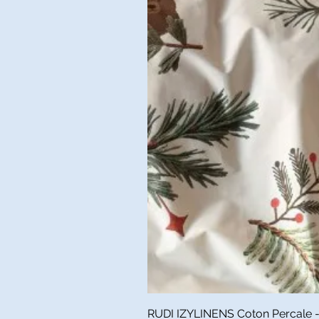
RUDI IZYLINENS Coton Percale - L