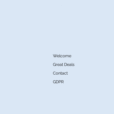
Price
€145.00
Welcome
Great Deals
Contact
GDPR