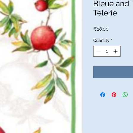
Bleue and 
Telerie
Price
€18.00
Quantity
*