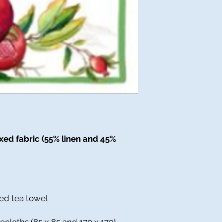
ed fabric (55% linen and 45%
ed tea towel