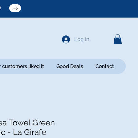
S
Log In
 customers liked it
Good Deals
Contact
a Towel Green
c - La Girafe