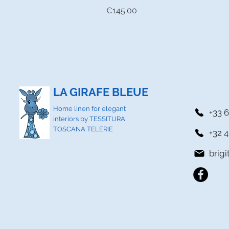
Price
€145.00
LA GIRAFE BLEUE
Home linen for elegant
+33 6
interiors by TESSITURA
TOSCANA TELERIE
+32 4
brig