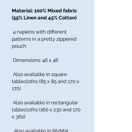
Material: 100% Mixed fabric
(55% Linen and 45% Cotton)
4 napkins with different
patterns in a pretty zippered
pouch
Dimensions: 46 x 46
Also available in square
tablecloths (85 x 85 and 170 x
170)
Also available in rectangular
tablecloths (160 x 230 and 170
x 360)
Also available in MyMat