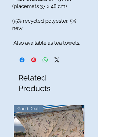
(placemats 37 x 48 cm)
95% recycled polyester, 5%
new
Also available as tea towels.
Related
Products
Good Deal!
Good Deal!