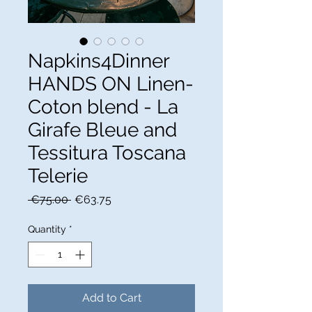
Napkins4Dinner
HANDS ON Linen-
Coton blend - La
Girafe Bleue and
Tessitura Toscana
Telerie
Regular
Sale
 €75.00 
€63.75
Price
Price
Quantity
*
Add to Cart