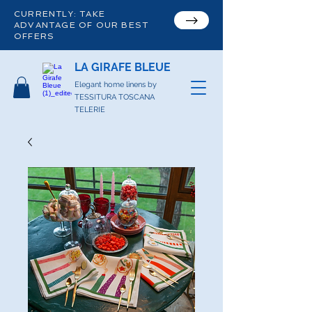
CURRENTLY: TAKE
ADVANTAGE OF OUR BEST
OFFERS
LA GIRAFE BLEUE
Elegant home linens by
TESSITURA TOSCANA
TELERIE