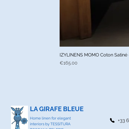
IZYLINENS MOMO Coton Satiné - L
Price
€165.00
LA GIRAFE BLEUE
Home linen for elegant
+33 6
interiors by TESSITURA