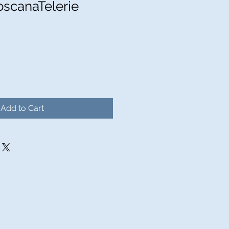
oscanaTelerie
Add to Cart