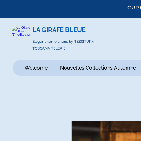
CUR
LA GIRAFE BLEUE
Elegant home linens by TESSITURA
TOSCANA TELERIE
Welcome
Nouvelles Collections Automne