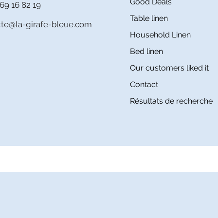
Good Deals
69 16 82 19
Table linen
itte@la-girafe-bleue.com
Household Linen
Bed linen
Our customers liked it
Contact
Résultats de recherche