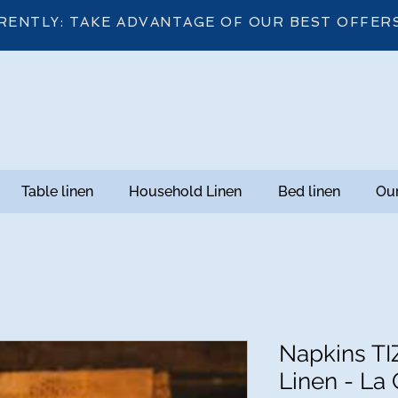
RENTLY: TAKE ADVANTAGE OF OUR BEST OFFER
Table linen
Household Linen
Bed linen
Our
Napkins TI
Linen - La 