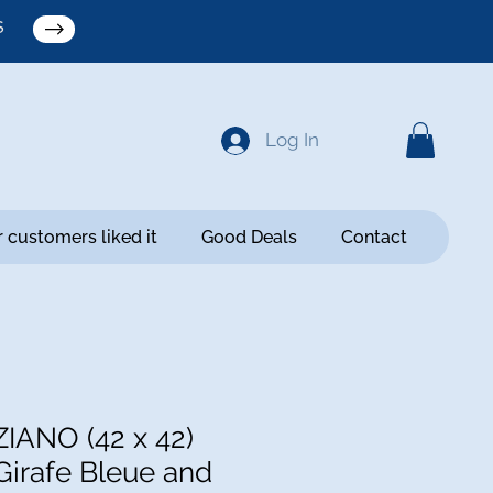
S
Log In
 customers liked it
Good Deals
Contact
ZIANO (42 x 42)
Girafe Bleue and