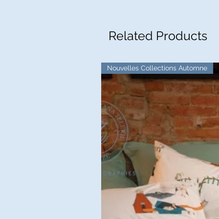
Related Products
Nouvelles Collections Automne