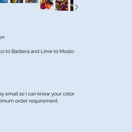
nen
nco to Barbera and Lime to Mosto
y email so I can know your color
inimum order requirement.