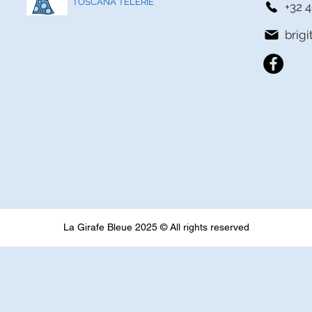
TOSCANA TELERIE
+32 4
brig
La Girafe Bleue 2025 © All rights reserved