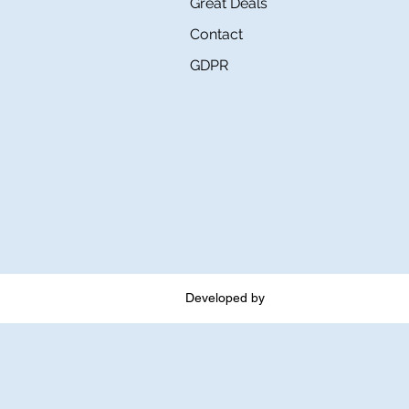
Great Deals
Contact
GDPR
Developed by