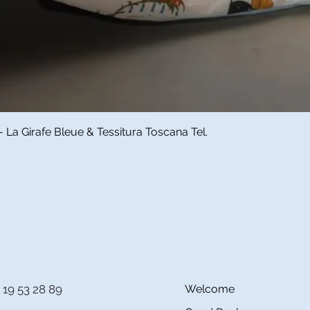
Quick View
a Girafe Bleue & Tessitura Toscana Tel.
 19 53 28 89
Welcome