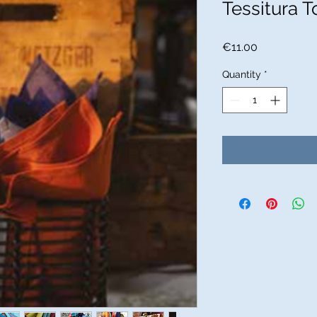
Tessitura T
Price
€11.00
Quantity
*