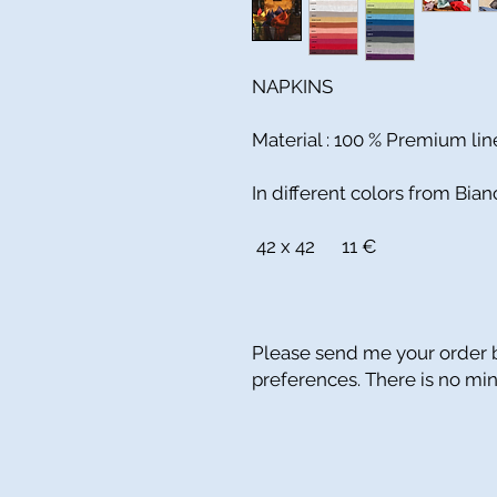
NAPKINS
Material : 100 % Premium li
In different colors from Bia
42 x 42 11 €
Please send me your order b
preferences. There is no m